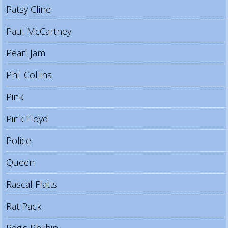
Patsy Cline
Paul McCartney
Pearl Jam
Phil Collins
Pink
Pink Floyd
Police
Queen
Rascal Flatts
Rat Pack
Regis Philbin