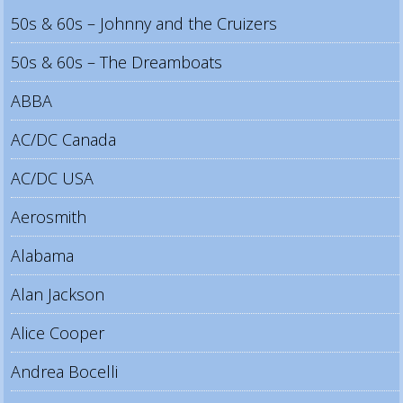
50s & 60s – Johnny and the Cruizers
50s & 60s – The Dreamboats
ABBA
AC/DC Canada
AC/DC USA
Aerosmith
Alabama
Alan Jackson
Alice Cooper
Andrea Bocelli