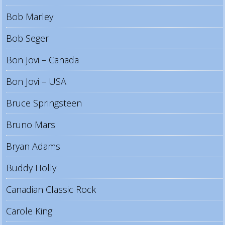
Bob Marley
Bob Seger
Bon Jovi – Canada
Bon Jovi – USA
Bruce Springsteen
Bruno Mars
Bryan Adams
Buddy Holly
Canadian Classic Rock
Carole King