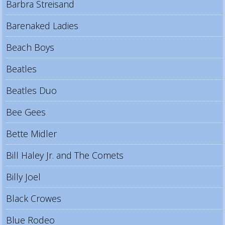
Barbra Streisand
Barenaked Ladies
Beach Boys
Beatles
Beatles Duo
Bee Gees
Bette Midler
Bill Haley Jr. and The Comets
Billy Joel
Black Crowes
Blue Rodeo