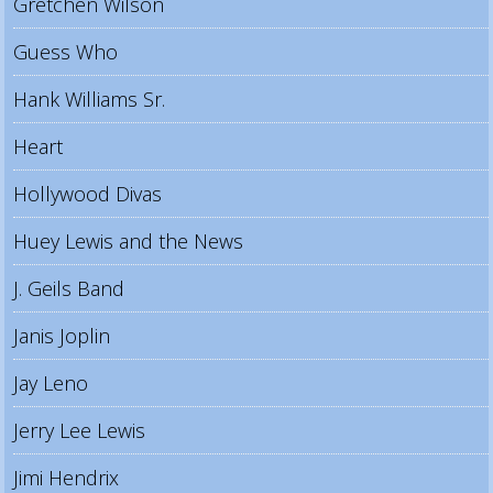
Gretchen Wilson
Guess Who
Hank Williams Sr.
Heart
Hollywood Divas
Huey Lewis and the News
J. Geils Band
Janis Joplin
Jay Leno
Jerry Lee Lewis
Jimi Hendrix