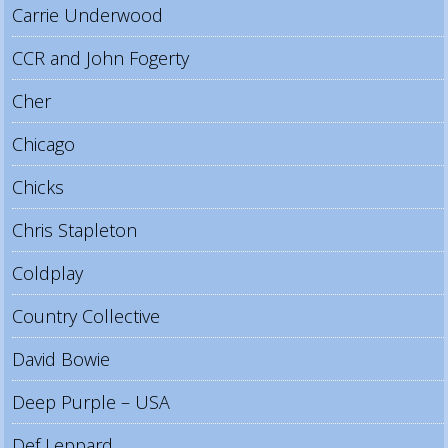
Carrie Underwood
CCR and John Fogerty
Cher
Chicago
Chicks
Chris Stapleton
Coldplay
Country Collective
David Bowie
Deep Purple – USA
Def Leppard