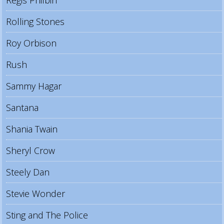
Rolling Stones
Roy Orbison
Rush
Sammy Hagar
Santana
Shania Twain
Sheryl Crow
Steely Dan
Stevie Wonder
Sting and The Police