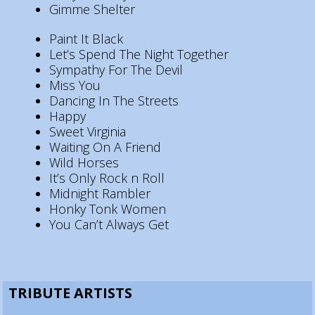
Gimme Shelter
Paint It Black
Let’s Spend The Night Together
Sympathy For The Devil
Miss You
Dancing In The Streets
Happy
Sweet Virginia
Waiting On A Friend
Wild Horses
It’s Only Rock n Roll
Midnight Rambler
Honky Tonk Women
You Can’t Always Get
TRIBUTE ARTISTS