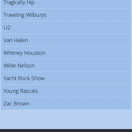
Tragically Hip
Traveling Wilburys
U2
Van Halen
Whitney Houston
Willie Nelson
Yacht Rock Show
Young Rascals
Zac Brown