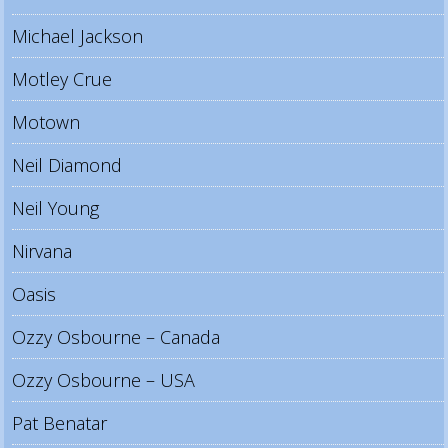
Michael Jackson
Motley Crue
Motown
Neil Diamond
Neil Young
Nirvana
Oasis
Ozzy Osbourne – Canada
Ozzy Osbourne – USA
Pat Benatar