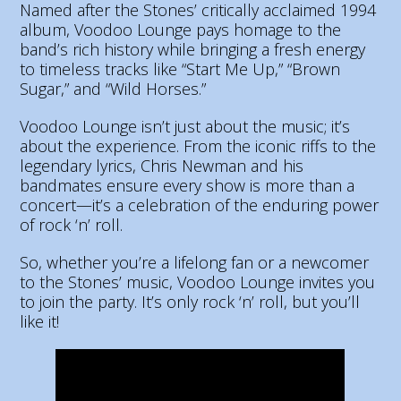
Named after the Stones’ critically acclaimed 1994
album, Voodoo Lounge pays homage to the
band’s rich history while bringing a fresh energy
to timeless tracks like “Start Me Up,” “Brown
Sugar,” and “Wild Horses.”
Voodoo Lounge isn’t just about the music; it’s
about the experience. From the iconic riffs to the
legendary lyrics, Chris Newman and his
bandmates ensure every show is more than a
concert—it’s a celebration of the enduring power
of rock ‘n’ roll.
So, whether you’re a lifelong fan or a newcomer
to the Stones’ music, Voodoo Lounge invites you
to join the party. It’s only rock ‘n’ roll, but you’ll
like it!