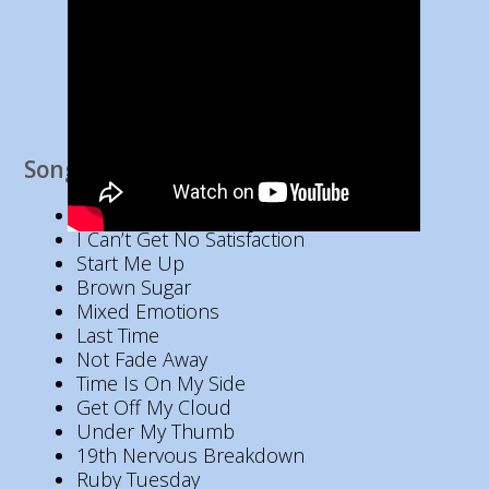
Song List
Jumping Jack Flash
I Can’t Get No Satisfaction
Start Me Up
Brown Sugar
Mixed Emotions
Last Time
Not Fade Away
Time Is On My Side
Get Off My Cloud
Under My Thumb
19th Nervous Breakdown
Ruby Tuesday