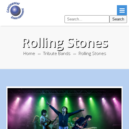
Search
Search
pages
Rolling Stones
Home
Tribute Bands
Rolling Stones
>>
>>