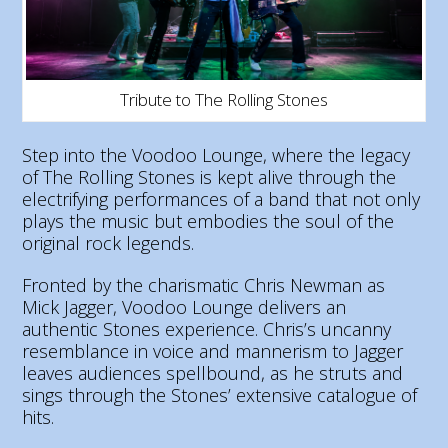
Tribute to The Rolling Stones
Step into the Voodoo Lounge, where the legacy
of The Rolling Stones is kept alive through the
electrifying performances of a band that not only
plays the music but embodies the soul of the
original rock legends.
Fronted by the charismatic Chris Newman as
Mick Jagger, Voodoo Lounge delivers an
authentic Stones experience. Chris’s uncanny
resemblance in voice and mannerism to Jagger
leaves audiences spellbound, as he struts and
sings through the Stones’ extensive catalogue of
hits.