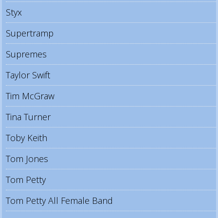
Styx
Supertramp
Supremes
Taylor Swift
Tim McGraw
Tina Turner
Toby Keith
Tom Jones
Tom Petty
Tom Petty All Female Band