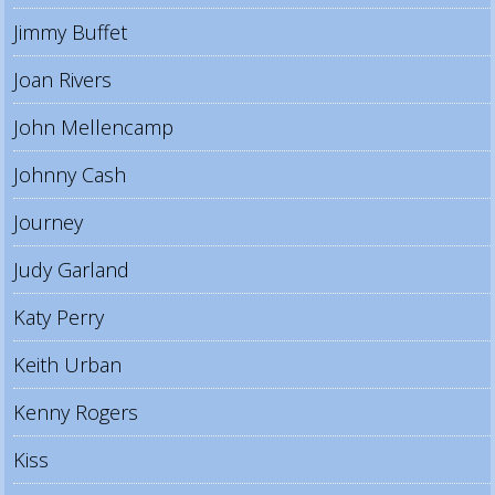
Jimmy Buffet
Joan Rivers
John Mellencamp
Johnny Cash
Journey
Judy Garland
Katy Perry
Keith Urban
Kenny Rogers
Kiss