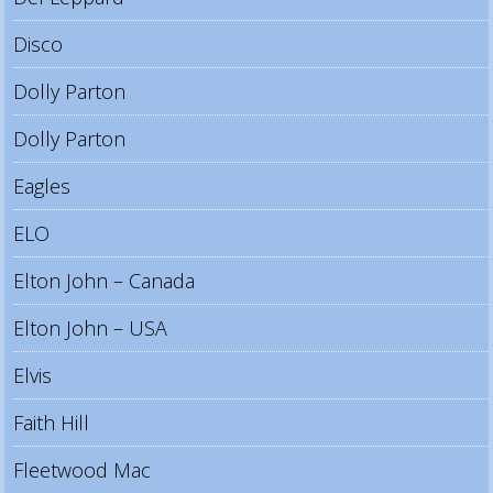
Disco
Dolly Parton
Dolly Parton
Eagles
ELO
Elton John – Canada
Elton John – USA
Elvis
Faith Hill
Fleetwood Mac