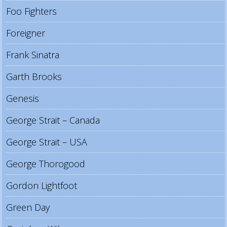
Foo Fighters
Foreigner
Frank Sinatra
Garth Brooks
Genesis
George Strait – Canada
George Strait – USA
George Thorogood
Gordon Lightfoot
Green Day