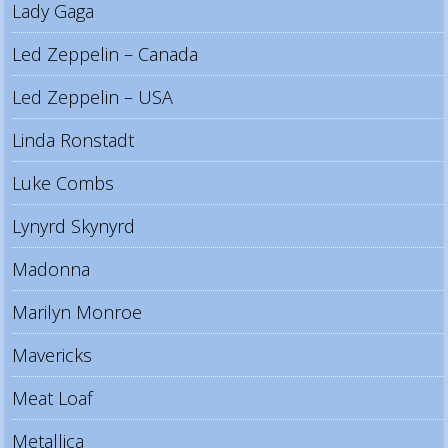
Lady Gaga
Led Zeppelin – Canada
Led Zeppelin – USA
Linda Ronstadt
Luke Combs
Lynyrd Skynyrd
Madonna
Marilyn Monroe
Mavericks
Meat Loaf
Metallica