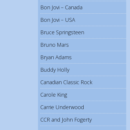
Bon Jovi – Canada
Bon Jovi – USA
Bruce Springsteen
Bruno Mars
Bryan Adams
Buddy Holly
Canadian Classic Rock
Carole King
Carrie Underwood
CCR and John Fogerty