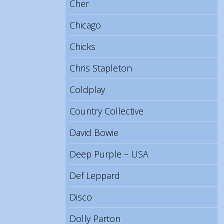
Cher
Chicago
Chicks
Chris Stapleton
Coldplay
Country Collective
David Bowie
Deep Purple – USA
Def Leppard
Disco
Dolly Parton