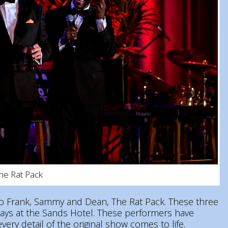
The Rat Pack
e to Frank, Sammy and Dean, The Rat Pack. These three
days at the Sands Hotel. These performers have
ery detail of the original show comes to life.