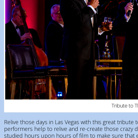
Tribute to 
Relive those days in Las Vegas with this great tribut
performers help to relive and re-create those crazy 
studied hours upon hours of film to make sure that ev