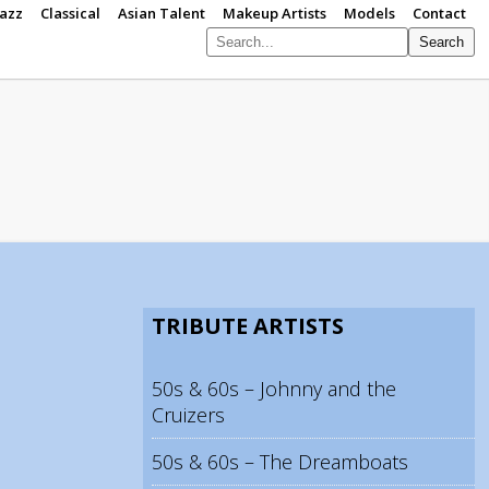
Jazz
Classical
Asian Talent
Makeup Artists
Models
Contact
Search
S
p
TRIBUTE ARTISTS
50s & 60s – Johnny and the
Cruizers
50s & 60s – The Dreamboats