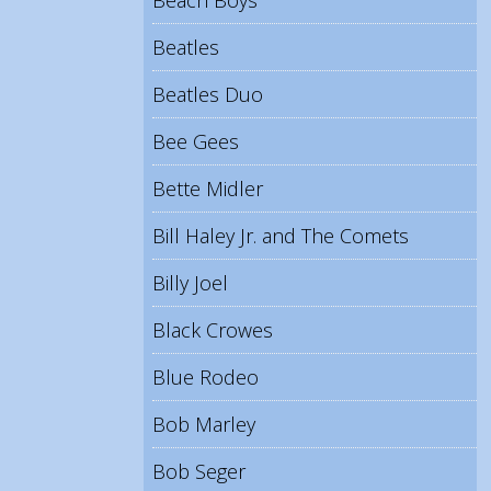
Beach Boys
Beatles
Beatles Duo
Bee Gees
Bette Midler
Bill Haley Jr. and The Comets
Billy Joel
Black Crowes
Blue Rodeo
Bob Marley
Bob Seger