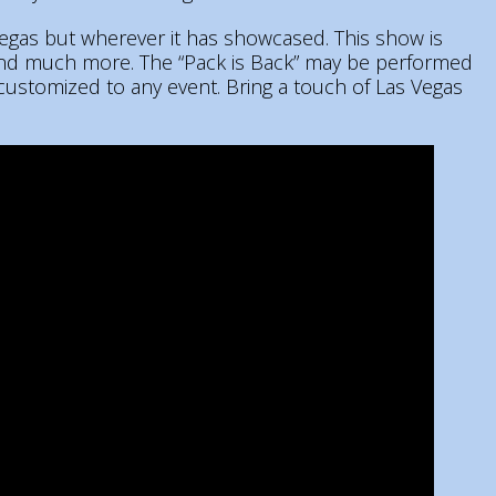
Vegas but wherever it has showcased. This show is
 and much more. The “Pack is Back” may be performed
 customized to any event. Bring a touch of Las Vegas