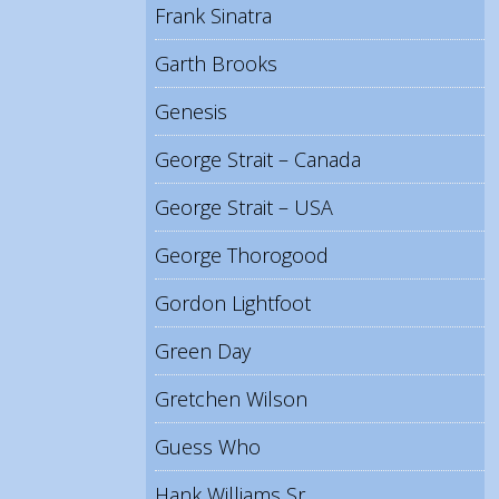
Frank Sinatra
Garth Brooks
Genesis
George Strait – Canada
George Strait – USA
George Thorogood
Gordon Lightfoot
Green Day
Gretchen Wilson
Guess Who
Hank Williams Sr.