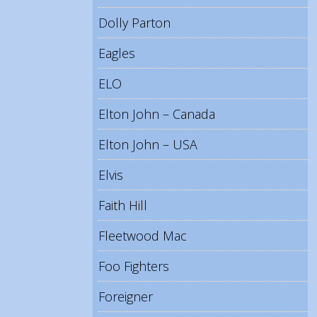
Dolly Parton
Eagles
ELO
Elton John – Canada
Elton John – USA
Elvis
Faith Hill
Fleetwood Mac
Foo Fighters
Foreigner