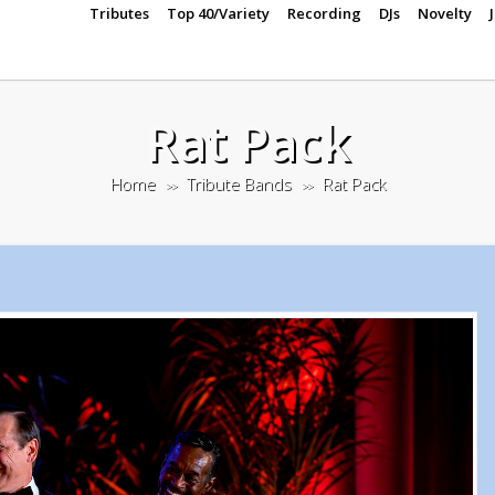
Tributes
Top 40/Variety
Recording
DJs
Novelty
Rat Pack
Home
Tribute Bands
Rat Pack
>>
>>