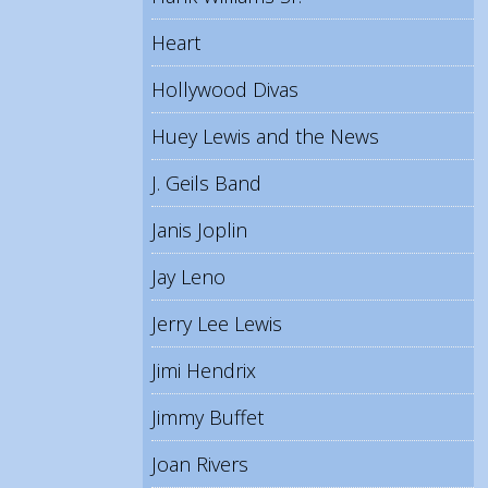
Heart
Hollywood Divas
Huey Lewis and the News
J. Geils Band
Janis Joplin
Jay Leno
Jerry Lee Lewis
Jimi Hendrix
Jimmy Buffet
Joan Rivers