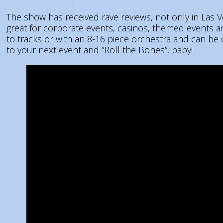
The show has received rave reviews, not only in Las 
great for corporate events, casinos, themed events
to tracks or with an 8-16 piece orchestra and can be
to your next event and “Roll the Bones”, baby!