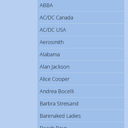
ABBA
AC/DC Canada
AC/DC USA
Aerosmith
Alabama
Alan Jackson
Alice Cooper
Andrea Bocelli
Barbra Streisand
Barenaked Ladies