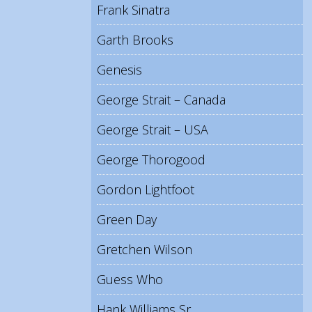
Frank Sinatra
Garth Brooks
Genesis
George Strait – Canada
George Strait – USA
George Thorogood
Gordon Lightfoot
Green Day
Gretchen Wilson
Guess Who
Hank Williams Sr.