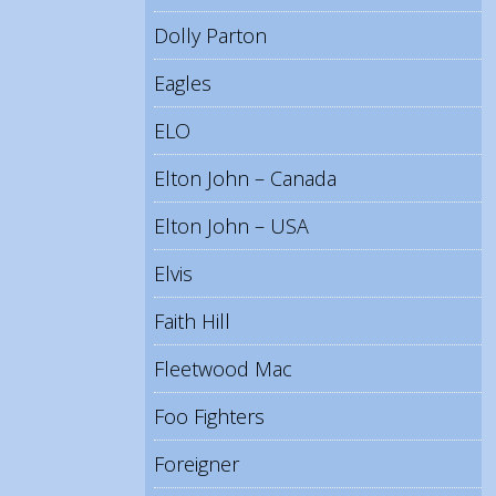
Dolly Parton
Eagles
ELO
Elton John – Canada
Elton John – USA
Elvis
Faith Hill
Fleetwood Mac
Foo Fighters
Foreigner