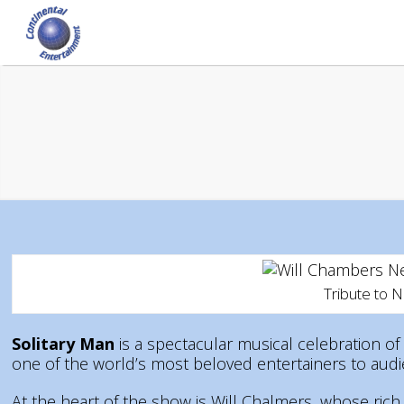
Tribute to 
Solitary Man
is a spectacular musical celebration of 
one of the world’s most beloved entertainers to au
At the heart of the show is Will Chalmers, whose rich