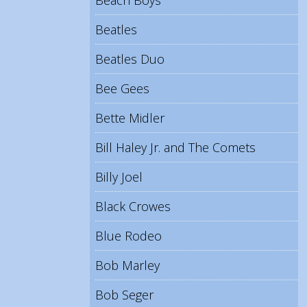
Beach Boys
Beatles
Beatles Duo
Bee Gees
Bette Midler
Bill Haley Jr. and The Comets
Billy Joel
Black Crowes
Blue Rodeo
Bob Marley
Bob Seger