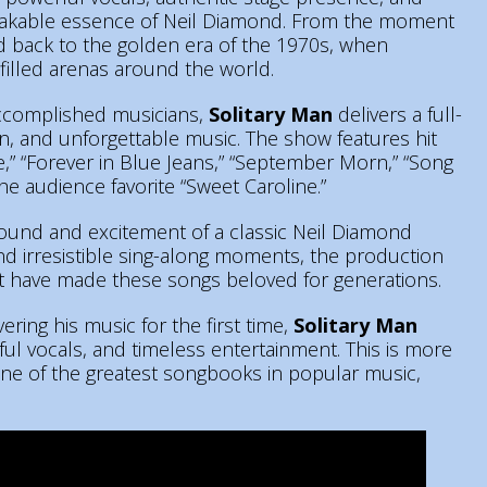
takable essence of Neil Diamond. From the moment
ed back to the golden era of the 1970s, when
illed arenas around the world.
accomplished musicians,
Solitary Man
delivers a full-
n, and unforgettable music. The show features hit
sie,” “Forever in Blue Jeans,” “September Morn,” “Song
the audience favorite “Sweet Caroline.”
sound and excitement of a classic Neil Diamond
nd irresistible sing-along moments, the production
 have made these songs beloved for generations.
ring his music for the first time,
Solitary Man
ul vocals, and timeless entertainment. This is more
 one of the greatest songbooks in popular music,