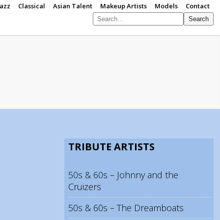
Jazz
Classical
Asian Talent
Makeup Artists
Models
Contact
Search
S
p
TRIBUTE ARTISTS
50s & 60s – Johnny and the
Cruizers
50s & 60s – The Dreamboats