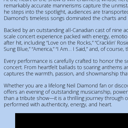
remarkably accurate mannerisms capture the unmis
he steps into the spotlight, audiences are transport
Diamond’s timeless songs dominated the charts and f
Backed by an outstanding all-Canadian cast of nine 
scale concert experience packed with energy, emotio
after hit, including “Love on the Rocks,” “Cracklin’ Ro
Sung Blue,” “America,” “I Am… I Said,” and, of course, 
Every performance is carefully crafted to honor the 
concert. From heartfelt ballads to soaring anthems a
captures the warmth, passion, and showmanship that
Whether you are a lifelong Neil Diamond fan or discove
offers an evening of outstanding musicianship, powerf
than a tribute show—it is a thrilling journey through
performed with authenticity, energy, and heart.