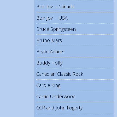
Bon Jovi – Canada
Bon Jovi – USA
Bruce Springsteen
Bruno Mars
Bryan Adams
Buddy Holly
Canadian Classic Rock
Carole King
Carrie Underwood
CCR and John Fogerty