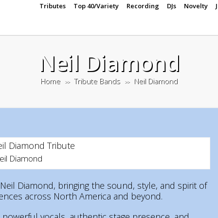
Tributes
Top 40/Variety
Recording
DJs
Novelty
Neil Diamond
Home
Tribute Bands
Neil Diamond
>>
>>
Neil Diamond
Neil Diamond, bringing the sound, style, and spirit of
diences across North America and beyond.
, powerful vocals, authentic stage presence, and