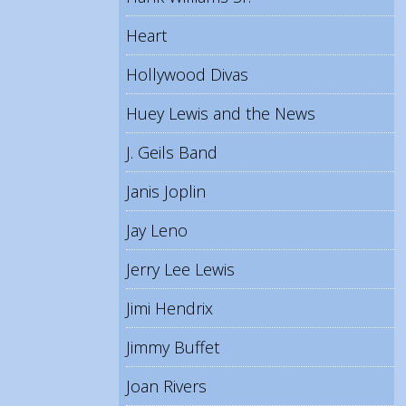
Heart
Hollywood Divas
Huey Lewis and the News
J. Geils Band
Janis Joplin
Jay Leno
Jerry Lee Lewis
Jimi Hendrix
Jimmy Buffet
Joan Rivers