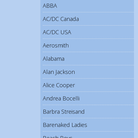
ABBA
AC/DC Canada
AC/DC USA
Aerosmith
Alabama
Alan Jackson
Alice Cooper
Andrea Bocelli
Barbra Streisand
Barenaked Ladies