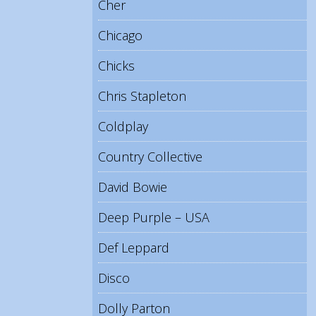
Cher
Chicago
Chicks
Chris Stapleton
Coldplay
Country Collective
David Bowie
Deep Purple – USA
Def Leppard
Disco
Dolly Parton