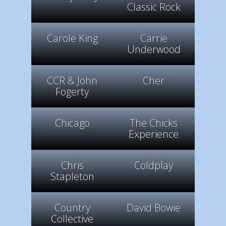
Classic Rock
Carole King
Carrie
Underwood
CCR & John
Cher
Fogerty
Chicago
The Chicks
Experience
Chris
Coldplay
Stapleton
Country
David Bowie
Collective