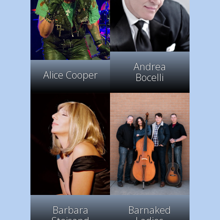
Andrea
Alice Cooper
Bocelli
Barbara
Barnaked