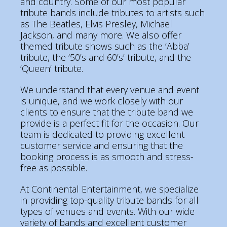
and country. Some of our most popular
tribute bands include tributes to artists such
as The Beatles, Elvis Presley, Michael
Jackson, and many more. We also offer
themed tribute shows such as the ‘Abba’
tribute, the ’50’s and 60’s’ tribute, and the
‘Queen’ tribute.
We understand that every venue and event
is unique, and we work closely with our
clients to ensure that the tribute band we
provide is a perfect fit for the occasion. Our
team is dedicated to providing excellent
customer service and ensuring that the
booking process is as smooth and stress-
free as possible.
At Continental Entertainment, we specialize
in providing top-quality tribute bands for all
types of venues and events. With our wide
variety of bands and excellent customer