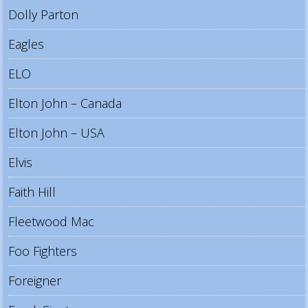
Dolly Parton
Eagles
ELO
Elton John – Canada
Elton John – USA
Elvis
Faith Hill
Fleetwood Mac
Foo Fighters
Foreigner