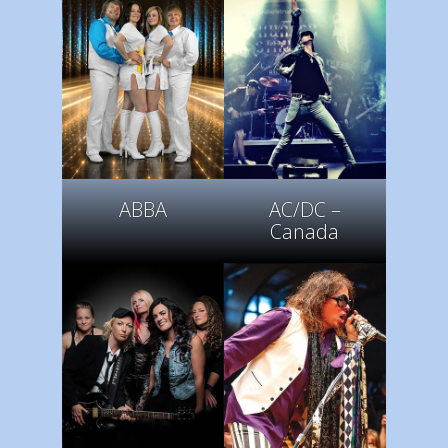
ABBA
AC/DC –
Canada