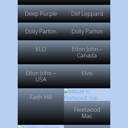
Deep Purple
Def Leppard
Dolly Parton
Dolly Parton
ELO
Elton John –
Canada
Elton John –
Elvis
USA
Faith Hill
Fleetwood
Mac