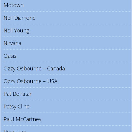
Motown
Neil Diamond
Neil Young
Nirvana
Oasis
Ozzy Osbourne – Canada
Ozzy Osbourne – USA
Pat Benatar
Patsy Cline
Paul McCartney
Pearl Jam