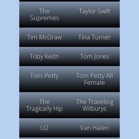
The
Taylor Swift
Supremes
Tim McGraw
Tina Turner
Toby Keith
Tom Jones
Tom Petty
Tom Petty All
Female
The
The Traveling
Tragically Hip
Wilburys
U2
Van Halen