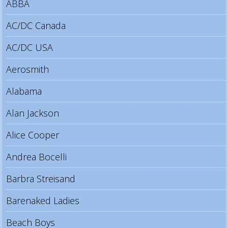
ABBA
AC/DC Canada
AC/DC USA
Aerosmith
Alabama
Alan Jackson
Alice Cooper
Andrea Bocelli
Barbra Streisand
Barenaked Ladies
Beach Boys