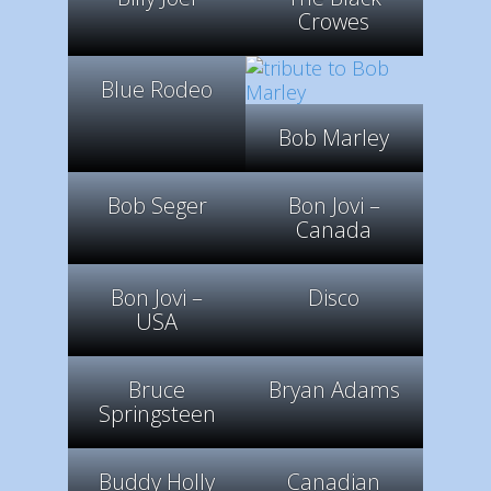
Crowes
Blue Rodeo
Bob Marley
Bob Seger
Bon Jovi –
Canada
Bon Jovi –
Disco
USA
Bruce
Bryan Adams
Springsteen
Buddy Holly
Canadian