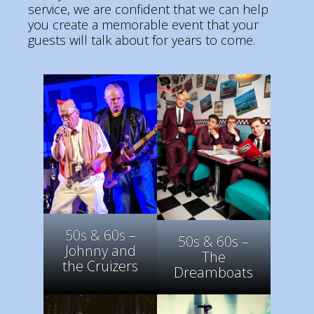
service, we are confident that we can help
you create a memorable event that your
guests will talk about for years to come.
50s & 60s –
50s & 60s –
Johnny and
The
the Cruizers
Dreamboats