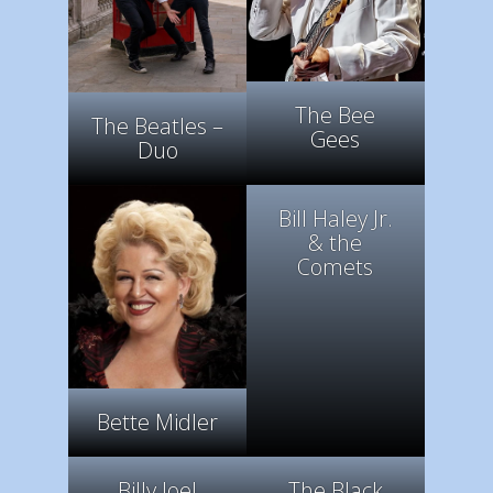
The Bee
The Beatles –
Gees
Duo
Bill Haley Jr.
& the
Comets
Bette Midler
Billy Joel
The Black