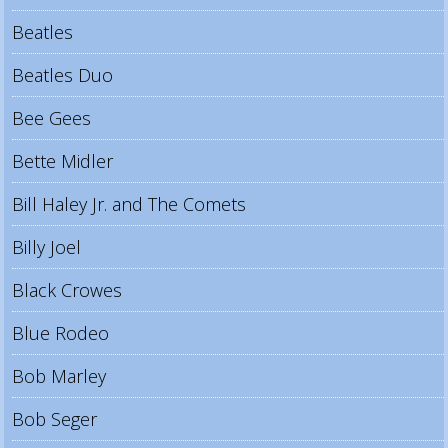
Beatles
Beatles Duo
Bee Gees
Bette Midler
Bill Haley Jr. and The Comets
Billy Joel
Black Crowes
Blue Rodeo
Bob Marley
Bob Seger