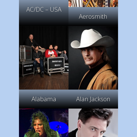
AC/DC – USA
Aerosmith
Alabama
Alan Jackson