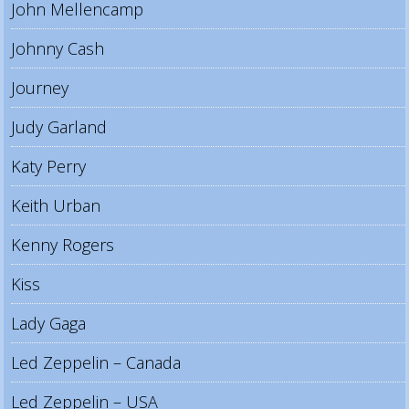
John Mellencamp
Johnny Cash
Journey
Judy Garland
Katy Perry
Keith Urban
Kenny Rogers
Kiss
Lady Gaga
Led Zeppelin – Canada
Led Zeppelin – USA