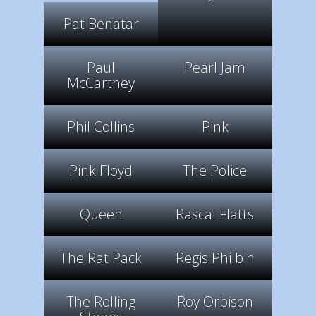
Pat Benatar
Paul
Pearl Jam
McCartney
Phil Collins
Pink
Pink Floyd
The Police
Queen
Rascal Flatts
The Rat Pack
Regis Philbin
The Rolling
Roy Orbison