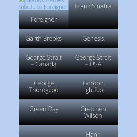
Frank Sinatra
Foreigner
Garth Brooks
Genesis
George Strait
George Strait
– Canada
– USA
George
Gordon
Thorogood
Lightfoot
Green Day
Gretchen
Wilson
Hank