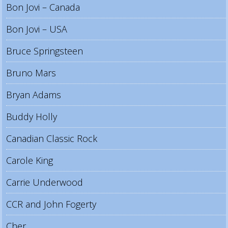
Bon Jovi – Canada
Bon Jovi – USA
Bruce Springsteen
Bruno Mars
Bryan Adams
Buddy Holly
Canadian Classic Rock
Carole King
Carrie Underwood
CCR and John Fogerty
Cher