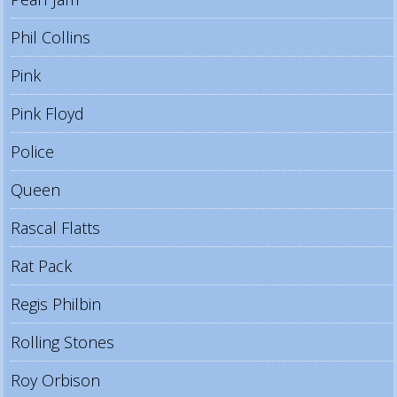
Phil Collins
Pink
Pink Floyd
Police
Queen
Rascal Flatts
Rat Pack
Regis Philbin
Rolling Stones
Roy Orbison