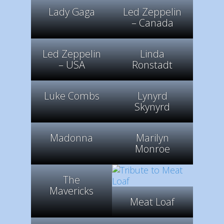
Lady Gaga
Led Zeppelin
– Canada
Led Zeppelin
Linda
– USA
Ronstadt
Luke Combs
Lynyrd
Skynyrd
Madonna
Marilyn
Monroe
The
Mavericks
Meat Loaf