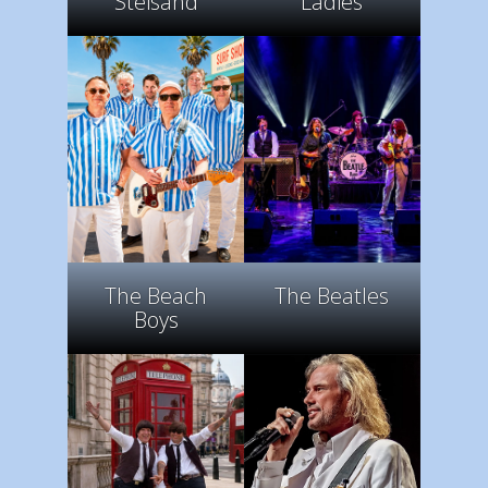
Steisand
Ladies
The Beach
The Beatles
Boys