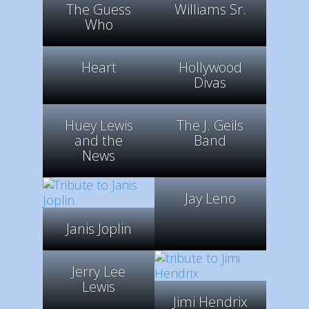
The Guess
Williams Sr.
Who
Heart
Hollywood
Divas
Huey Lewis
The J. Geils
and the
Band
News
Jay Leno
Janis Joplin
Jerry Lee
Lewis
Jimi Hendrix