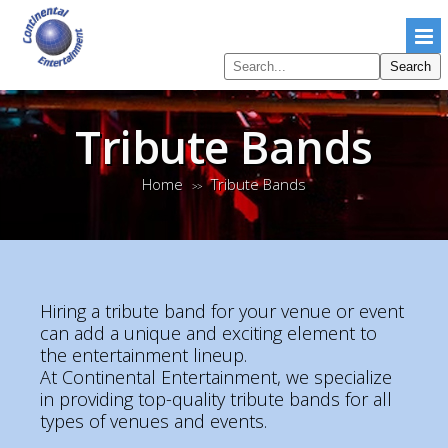
Search
Search
pages
Tribute Bands
Home
Tribute Bands
>>
Hiring a tribute band for your venue or event
can add a unique and exciting element to
the entertainment lineup.
At Continental Entertainment, we specialize
in providing top-quality tribute bands for all
types of venues and events.