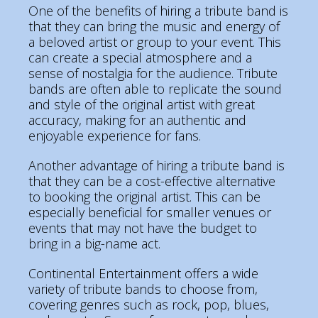
One of the benefits of hiring a tribute band is
that they can bring the music and energy of
a beloved artist or group to your event. This
can create a special atmosphere and a
sense of nostalgia for the audience. Tribute
bands are often able to replicate the sound
and style of the original artist with great
accuracy, making for an authentic and
enjoyable experience for fans.
Another advantage of hiring a tribute band is
that they can be a cost-effective alternative
to booking the original artist. This can be
especially beneficial for smaller venues or
events that may not have the budget to
bring in a big-name act.
Continental Entertainment offers a wide
variety of tribute bands to choose from,
covering genres such as rock, pop, blues,