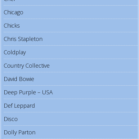
Chicago
Chicks
Chris Stapleton
Coldplay
Country Collective
David Bowie
Deep Purple – USA
Def Leppard
Disco
Dolly Parton