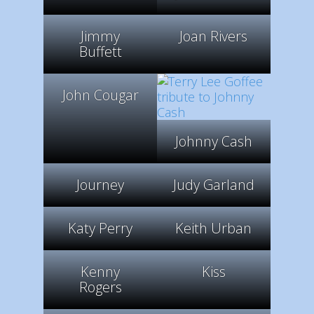
Jimmy
Joan Rivers
Buffett
John Cougar
Johnny Cash
Journey
Judy Garland
Katy Perry
Keith Urban
Kenny
Kiss
Rogers