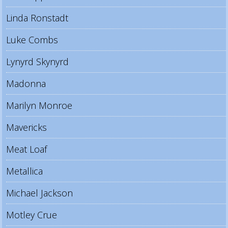
Linda Ronstadt
Luke Combs
Lynyrd Skynyrd
Madonna
Marilyn Monroe
Mavericks
Meat Loaf
Metallica
Michael Jackson
Motley Crue