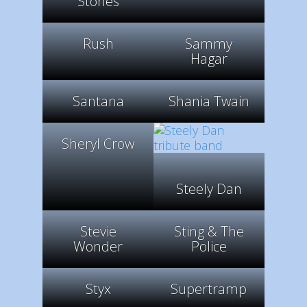
Stones
Rush
Sammy
Hagar
Santana
Shania Twain
Sheryl Crow
Steely Dan
Stevie
Sting & The
Wonder
Police
Styx
Supertramp