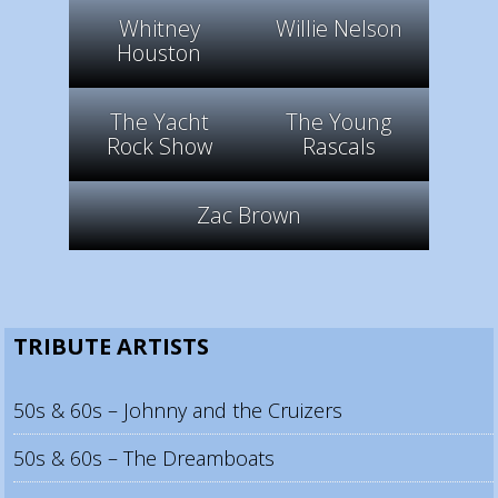
Whitney
Willie Nelson
Houston
The Yacht
The Young
Rock Show
Rascals
Zac Brown
TRIBUTE ARTISTS
50s & 60s – Johnny and the Cruizers
50s & 60s – The Dreamboats