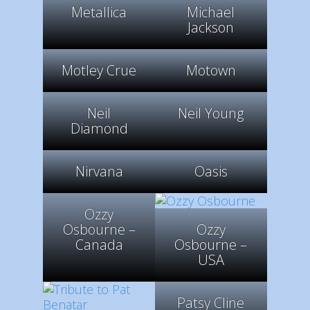
Metallica
Michael
Jackson
Motley Crue
Motown
Neil
Neil Young
Diamond
Nirvana
Oasis
Ozzy
Osbourne –
Ozzy
Canada
Osbourne –
USA
Patsy Cline