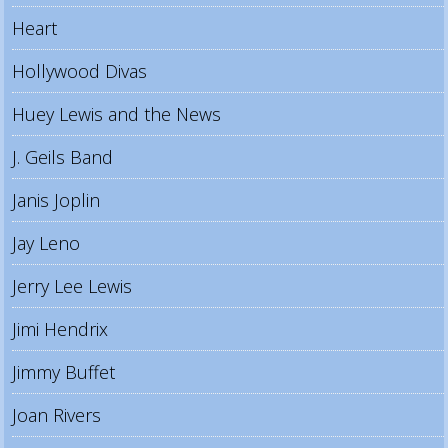
Heart
Hollywood Divas
Huey Lewis and the News
J. Geils Band
Janis Joplin
Jay Leno
Jerry Lee Lewis
Jimi Hendrix
Jimmy Buffet
Joan Rivers