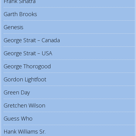
Frank Sinatra
Garth Brooks
Genesis
George Strait – Canada
George Strait – USA
George Thorogood
Gordon Lightfoot
Green Day
Gretchen Wilson
Guess Who
Hank Williams Sr.