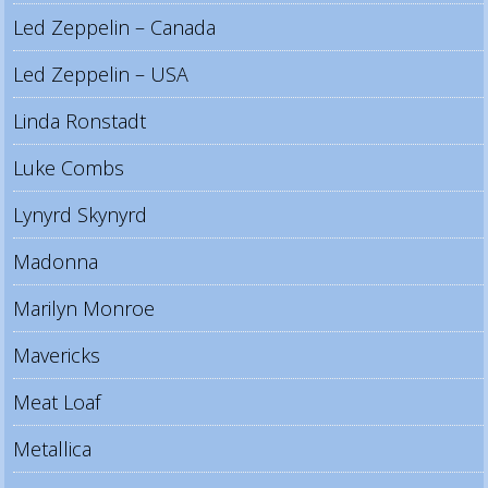
Led Zeppelin – Canada
Led Zeppelin – USA
Linda Ronstadt
Luke Combs
Lynyrd Skynyrd
Madonna
Marilyn Monroe
Mavericks
Meat Loaf
Metallica