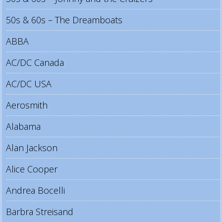
50s & 60s – The Dreamboats
ABBA
AC/DC Canada
AC/DC USA
Aerosmith
Alabama
Alan Jackson
Alice Cooper
Andrea Bocelli
Barbra Streisand