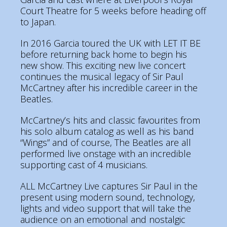
Court Theatre for 5 weeks before heading off
to Japan.
In 2016 Garcia toured the UK with LET IT BE
before returning back home to begin his
new show. This exciting new live concert
continues the musical legacy of Sir Paul
McCartney after his incredible career in the
Beatles.
McCartney’s hits and classic favourites from
his solo album catalog as well as his band
“Wings” and of course, The Beatles are all
performed live onstage with an incredible
supporting cast of 4 musicians.
ALL McCartney Live captures Sir Paul in the
present using modern sound, technology,
lights and video support that will take the
audience on an emotional and nostalgic