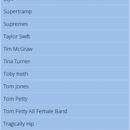
Supertramp
Supremes
Taylor Swift
Tim McGraw
Tina Turner
Toby Keith
Tom Jones
Tom Petty
Tom Petty All Female Band
Tragically Hip