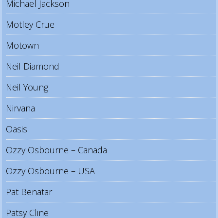
Michael Jackson
Motley Crue
Motown
Neil Diamond
Neil Young
Nirvana
Oasis
Ozzy Osbourne – Canada
Ozzy Osbourne – USA
Pat Benatar
Patsy Cline