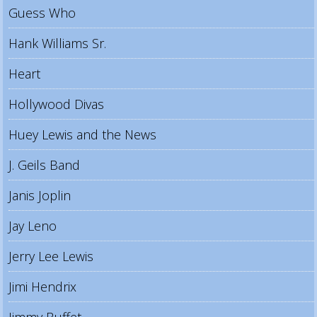
Guess Who
Hank Williams Sr.
Heart
Hollywood Divas
Huey Lewis and the News
J. Geils Band
Janis Joplin
Jay Leno
Jerry Lee Lewis
Jimi Hendrix