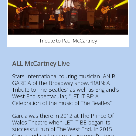
Tribute to Paul McCartney
ALL McCartney Live
Stars International touring musician IAN B.
GARCIA of the Broadway show, “RAIN: A
Tribute to The Beatles” as well as England’s
West End spectacular, “LET IT BE: A
Celebration of the music of The Beatles”.
Garcia was there in 2012 at The Prince Of
Wales Theatre when LET IT BE began its
successful run of The West End. In 2015
Garcia and cast where at Liverpool’s Royal