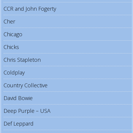
CCR and John Fogerty
Cher
Chicago
Chicks
Chris Stapleton
Coldplay
Country Collective
David Bowie
Deep Purple – USA
Def Leppard