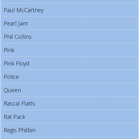
Paul McCartney
Pearl Jam
Phil Collins
Pink
Pink Floyd
Police
Queen
Rascal Flatts
Rat Pack
Regis Philbin