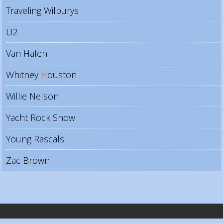
Traveling Wilburys
U2
Van Halen
Whitney Houston
Willie Nelson
Yacht Rock Show
Young Rascals
Zac Brown