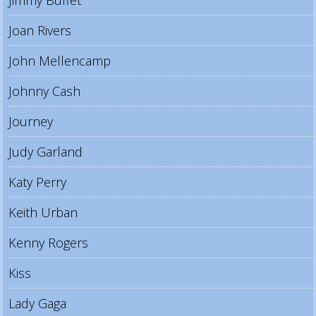
Jimmy Buffet
Joan Rivers
John Mellencamp
Johnny Cash
Journey
Judy Garland
Katy Perry
Keith Urban
Kenny Rogers
Kiss
Lady Gaga