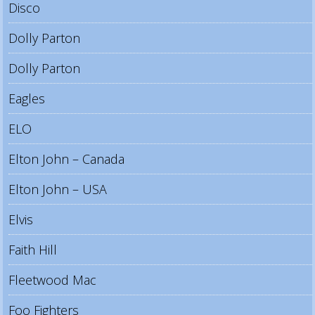
Disco
Dolly Parton
Dolly Parton
Eagles
ELO
Elton John – Canada
Elton John – USA
Elvis
Faith Hill
Fleetwood Mac
Foo Fighters