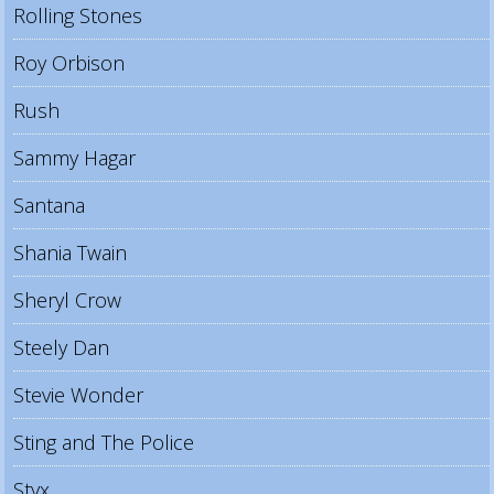
Rolling Stones
Roy Orbison
Rush
Sammy Hagar
Santana
Shania Twain
Sheryl Crow
Steely Dan
Stevie Wonder
Sting and The Police
Styx