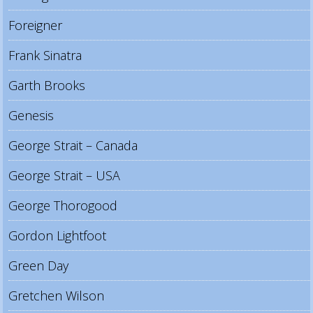
Foreigner
Frank Sinatra
Garth Brooks
Genesis
George Strait – Canada
George Strait – USA
George Thorogood
Gordon Lightfoot
Green Day
Gretchen Wilson