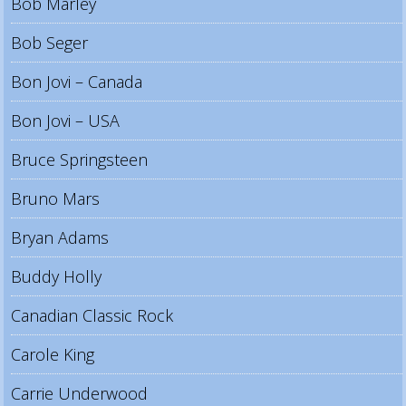
Bob Marley
Bob Seger
Bon Jovi – Canada
Bon Jovi – USA
Bruce Springsteen
Bruno Mars
Bryan Adams
Buddy Holly
Canadian Classic Rock
Carole King
Carrie Underwood