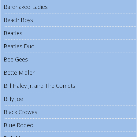
Barenaked Ladies
Beach Boys
Beatles
Beatles Duo
Bee Gees
Bette Midler
Bill Haley Jr. and The Comets
Billy Joel
Black Crowes
Blue Rodeo