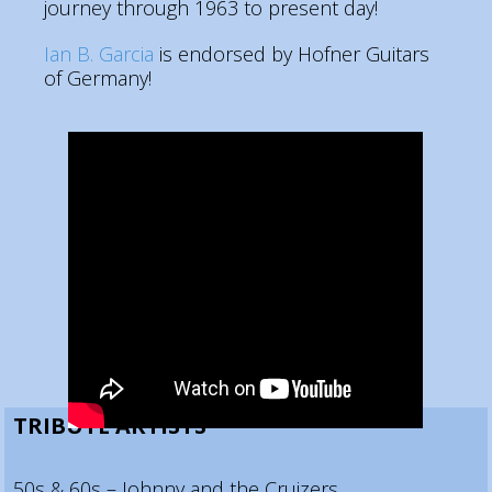
journey through 1963 to present day!
Ian B. Garcia
is endorsed by Hofner Guitars
of Germany!
TRIBUTE ARTISTS
50s & 60s – Johnny and the Cruizers