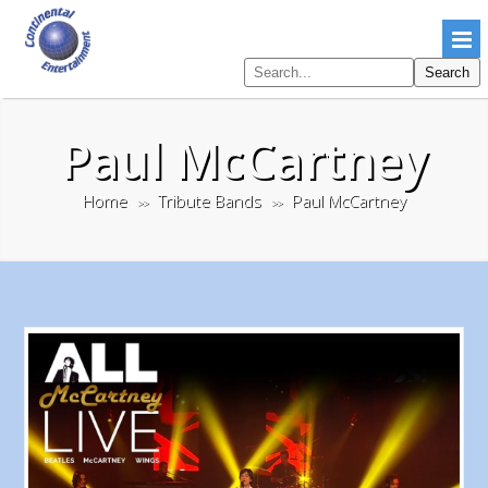
Search
Search
pages
Paul McCartney
Home
Tribute Bands
Paul McCartney
>>
>>