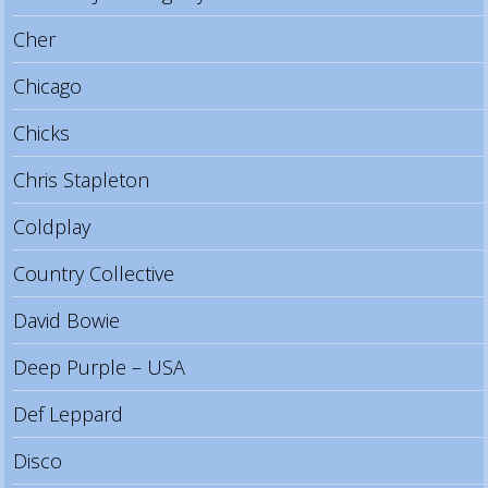
Cher
Chicago
Chicks
Chris Stapleton
Coldplay
Country Collective
David Bowie
Deep Purple – USA
Def Leppard
Disco