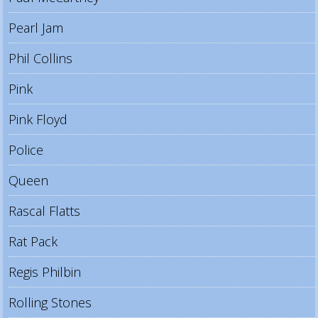
Pearl Jam
Phil Collins
Pink
Pink Floyd
Police
Queen
Rascal Flatts
Rat Pack
Regis Philbin
Rolling Stones