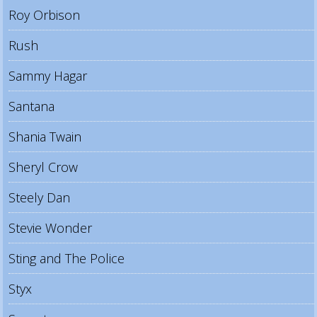
Roy Orbison
Rush
Sammy Hagar
Santana
Shania Twain
Sheryl Crow
Steely Dan
Stevie Wonder
Sting and The Police
Styx