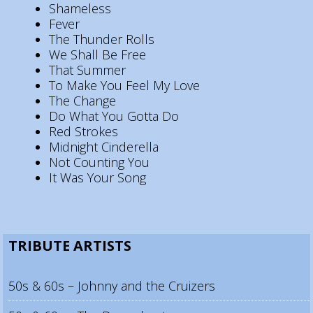
Shameless
Fever
The Thunder Rolls
We Shall Be Free
That Summer
To Make You Feel My Love
The Change
Do What You Gotta Do
Red Strokes
Midnight Cinderella
Not Counting You
It Was Your Song
TRIBUTE ARTISTS
50s & 60s – Johnny and the Cruizers