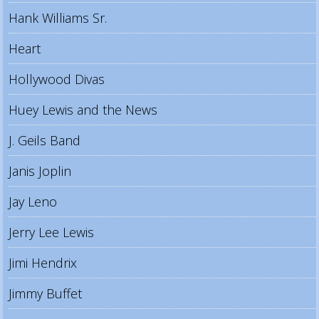
Hank Williams Sr.
Heart
Hollywood Divas
Huey Lewis and the News
J. Geils Band
Janis Joplin
Jay Leno
Jerry Lee Lewis
Jimi Hendrix
Jimmy Buffet