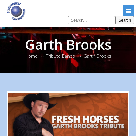
Search
Search
pages
Garth Brooks
Home
Tribute Bands
Garth Brooks
>>
>>