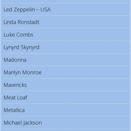
Led Zeppelin – USA
Linda Ronstadt
Luke Combs
Lynyrd Skynyrd
Madonna
Marilyn Monroe
Mavericks
Meat Loaf
Metallica
Michael Jackson