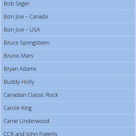
Bob Seger
Bon Jovi – Canada
Bon Jovi – USA
Bruce Springsteen
Bruno Mars
Bryan Adams
Buddy Holly
Canadian Classic Rock
Carole King
Carrie Underwood
CCR and John Fogerty