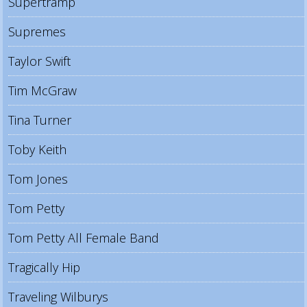
Supertramp
Supremes
Taylor Swift
Tim McGraw
Tina Turner
Toby Keith
Tom Jones
Tom Petty
Tom Petty All Female Band
Tragically Hip
Traveling Wilburys