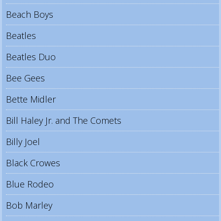
Beach Boys
Beatles
Beatles Duo
Bee Gees
Bette Midler
Bill Haley Jr. and The Comets
Billy Joel
Black Crowes
Blue Rodeo
Bob Marley