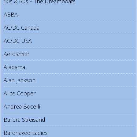
50s & 60s – The Dreamboats
ABBA
AC/DC Canada
AC/DC USA
Aerosmith
Alabama
Alan Jackson
Alice Cooper
Andrea Bocelli
Barbra Streisand
Barenaked Ladies