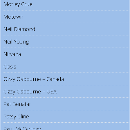
Motley Crue
Motown
Neil Diamond
Neil Young
Nirvana
Oasis
Ozzy Osbourne – Canada
Ozzy Osbourne – USA
Pat Benatar
Patsy Cline
Paul McCartney