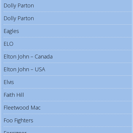
Dolly Parton
Dolly Parton
Eagles
ELO
Elton John – Canada
Elton John – USA
Elvis
Faith Hill
Fleetwood Mac
Foo Fighters