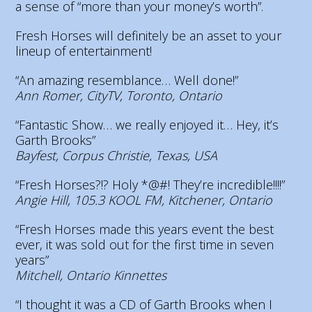
a sense of “more than your money’s worth”.
Fresh Horses will definitely be an asset to your
lineup of entertainment!
“An amazing resemblance… Well done!”
Ann Romer, CityTV, Toronto, Ontario
“Fantastic Show… we really enjoyed it… Hey, it’s
Garth Brooks”
Bayfest, Corpus Christie, Texas, USA
“Fresh Horses?!? Holy *@#! They’re incredible!!!!”
Angie Hill, 105.3 KOOL FM, Kitchener, Ontario
“Fresh Horses made this years event the best
ever, it was sold out for the first time in seven
years”
Mitchell, Ontario Kinnettes
“I thought it was a CD of Garth Brooks when I