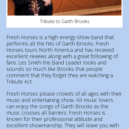
Tribute to Garth Brooks
Fresh Horses is a high energy show band that
performs all the hits of Garth Brooks. Fresh
Horses tours North America and has received
excellent reviews along with a great following of
fans. Les Smith the Band Leader looks and
sounds so much like Brooks that people
comment that they forget they are watching a
Tribute Act.
Fresh Horses please crowds of all ages with their
music and entertaining show. All music lovers
can enjoy the songs of Garth Brooks as the
music crosses all barriers. Fresh Horses is
known for their professional attitude and
excellent showmanship. They will leave you with