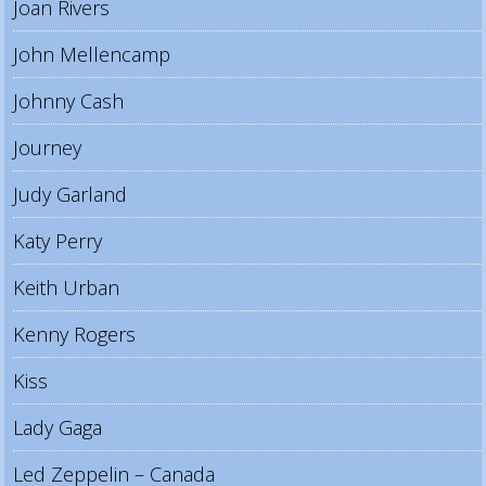
Joan Rivers
John Mellencamp
Johnny Cash
Journey
Judy Garland
Katy Perry
Keith Urban
Kenny Rogers
Kiss
Lady Gaga
Led Zeppelin – Canada