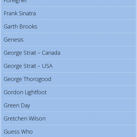
Foreigner
Frank Sinatra
Garth Brooks
Genesis
George Strait – Canada
George Strait – USA
George Thorogood
Gordon Lightfoot
Green Day
Gretchen Wilson
Guess Who