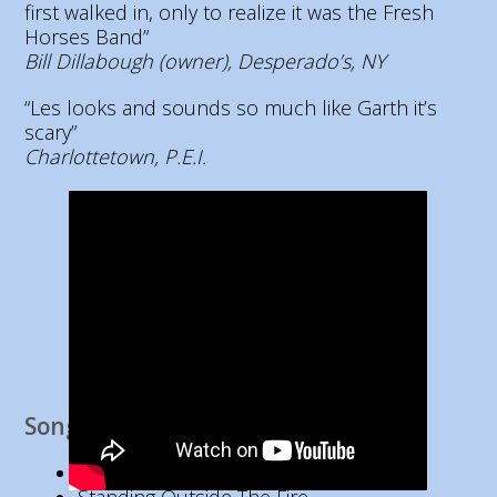
first walked in, only to realize it was the Fresh
Horses Band”
Bill Dillabough (owner), Desperado’s, NY
“Les looks and sounds so much like Garth it’s
scary”
Charlottetown, P.E.I.
Song List
Baton Rouge