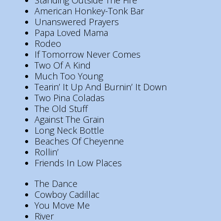
Standing Outside The Fire
American Honkey-Tonk Bar
Unanswered Prayers
Papa Loved Mama
Rodeo
If Tomorrow Never Comes
Two Of A Kind
Much Too Young
Tearin’ It Up And Burnin’ It Down
Two Pina Coladas
The Old Stuff
Against The Grain
Long Neck Bottle
Beaches Of Cheyenne
Rollin’
Friends In Low Places
The Dance
Cowboy Cadillac
You Move Me
River