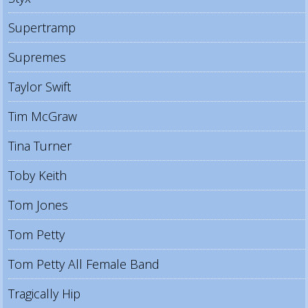
Supertramp
Supremes
Taylor Swift
Tim McGraw
Tina Turner
Toby Keith
Tom Jones
Tom Petty
Tom Petty All Female Band
Tragically Hip