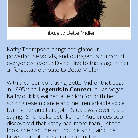
Tribute to Bette Midler
Kathy Thompson brings the glamour,
powerhouse vocals, and outrageous humor of
everyone’s favorite Divine Diva to the stage in her
unforgettable tribute to Bette Midler.
With a career portraying Bette Midler that began
in 1995 with
Legends in Concert
in Las Vegas,
Kathy quickly earned attention for both her
striking resemblance and her remarkable voice.
During her audition, John Stuart was overheard
saying, “She looks just like her.” Audiences soon
discovered that Kathy had more than just the
look, she had the sound, the spirit, and the
larger-than-life personality to match.