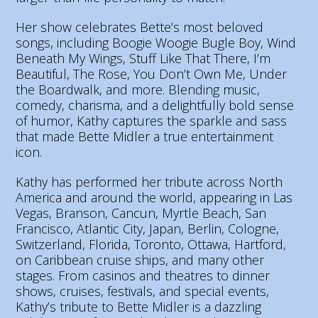
Her show celebrates Bette’s most beloved
songs, including Boogie Woogie Bugle Boy, Wind
Beneath My Wings, Stuff Like That There, I’m
Beautiful, The Rose, You Don’t Own Me, Under
the Boardwalk, and more. Blending music,
comedy, charisma, and a delightfully bold sense
of humor, Kathy captures the sparkle and sass
that made Bette Midler a true entertainment
icon.
Kathy has performed her tribute across North
America and around the world, appearing in Las
Vegas, Branson, Cancun, Myrtle Beach, San
Francisco, Atlantic City, Japan, Berlin, Cologne,
Switzerland, Florida, Toronto, Ottawa, Hartford,
on Caribbean cruise ships, and many other
stages. From casinos and theatres to dinner
shows, cruises, festivals, and special events,
Kathy’s tribute to Bette Midler is a dazzling