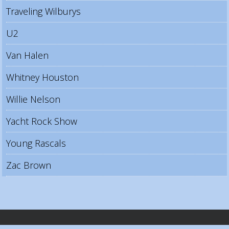
Traveling Wilburys
U2
Van Halen
Whitney Houston
Willie Nelson
Yacht Rock Show
Young Rascals
Zac Brown