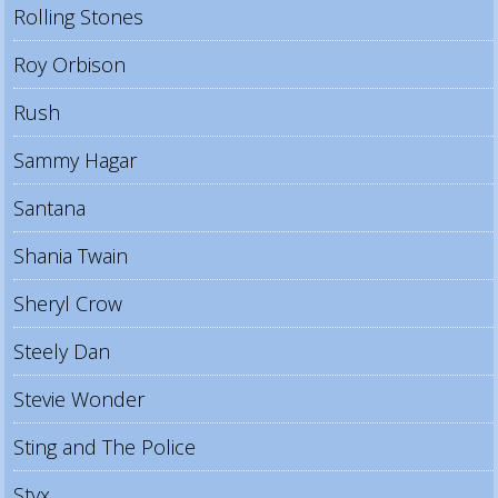
Rolling Stones
Roy Orbison
Rush
Sammy Hagar
Santana
Shania Twain
Sheryl Crow
Steely Dan
Stevie Wonder
Sting and The Police
Styx