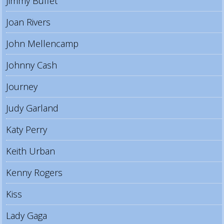
Jimmy Buffet
Joan Rivers
John Mellencamp
Johnny Cash
Journey
Judy Garland
Katy Perry
Keith Urban
Kenny Rogers
Kiss
Lady Gaga