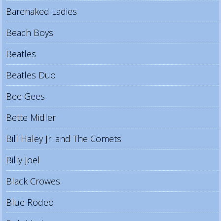
Barenaked Ladies
Beach Boys
Beatles
Beatles Duo
Bee Gees
Bette Midler
Bill Haley Jr. and The Comets
Billy Joel
Black Crowes
Blue Rodeo