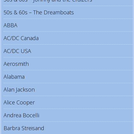
50s & 60s – The Dreamboats
ABBA
AC/DC Canada
AC/DC USA
Aerosmith
Alabama
Alan Jackson
Alice Cooper
Andrea Bocelli
Barbra Streisand