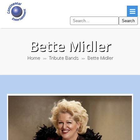
Search
Search
pages
Bette Midler
Home
Tribute Bands
Bette Midler
>>
>>