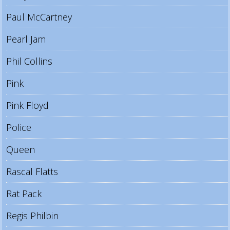
Paul McCartney
Pearl Jam
Phil Collins
Pink
Pink Floyd
Police
Queen
Rascal Flatts
Rat Pack
Regis Philbin