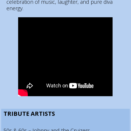
celebration of music, laughter, and pure diva
energy.
TRIBUTE ARTISTS
50s & 60s – Johnny and the Cruizers