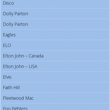
Disco
Dolly Parton
Dolly Parton
Eagles
ELO
Elton John – Canada
Elton John – USA
Elvis
Faith Hill
Fleetwood Mac
Foo Fighters