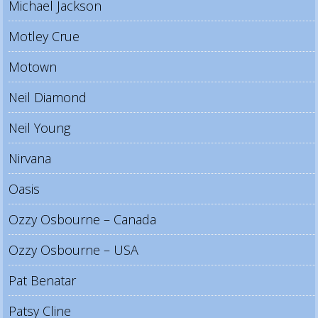
Michael Jackson
Motley Crue
Motown
Neil Diamond
Neil Young
Nirvana
Oasis
Ozzy Osbourne – Canada
Ozzy Osbourne – USA
Pat Benatar
Patsy Cline