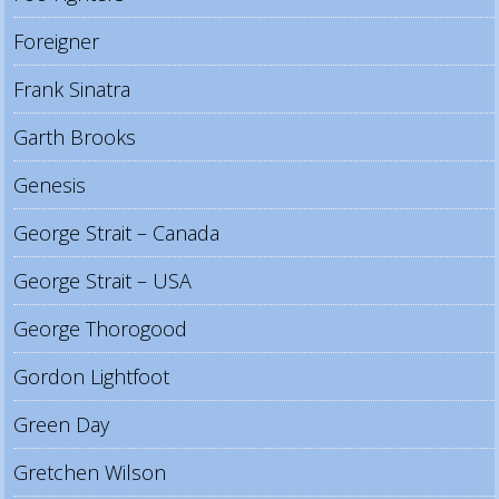
Foreigner
Frank Sinatra
Garth Brooks
Genesis
George Strait – Canada
George Strait – USA
George Thorogood
Gordon Lightfoot
Green Day
Gretchen Wilson