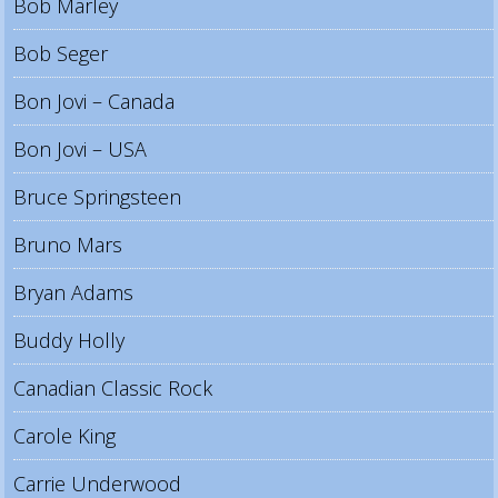
Bob Marley
Bob Seger
Bon Jovi – Canada
Bon Jovi – USA
Bruce Springsteen
Bruno Mars
Bryan Adams
Buddy Holly
Canadian Classic Rock
Carole King
Carrie Underwood