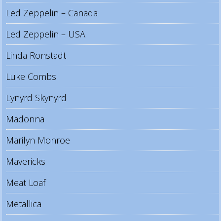
Led Zeppelin – Canada
Led Zeppelin – USA
Linda Ronstadt
Luke Combs
Lynyrd Skynyrd
Madonna
Marilyn Monroe
Mavericks
Meat Loaf
Metallica