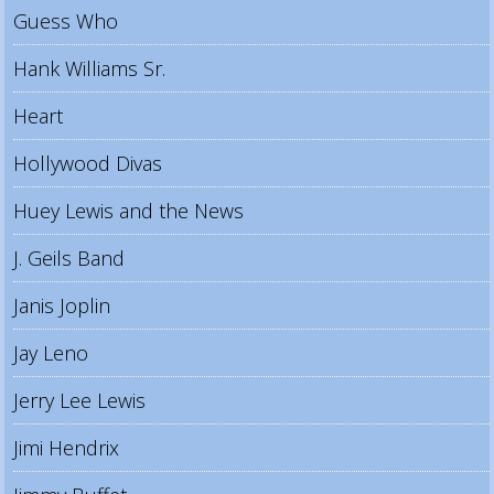
Guess Who
Hank Williams Sr.
Heart
Hollywood Divas
Huey Lewis and the News
J. Geils Band
Janis Joplin
Jay Leno
Jerry Lee Lewis
Jimi Hendrix