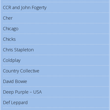
CCR and John Fogerty
Cher
Chicago
Chicks
Chris Stapleton
Coldplay
Country Collective
David Bowie
Deep Purple – USA
Def Leppard