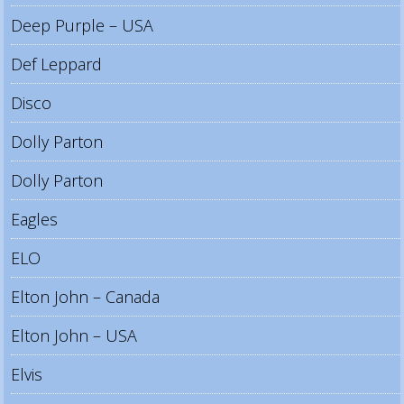
Deep Purple – USA
Def Leppard
Disco
Dolly Parton
Dolly Parton
Eagles
ELO
Elton John – Canada
Elton John – USA
Elvis