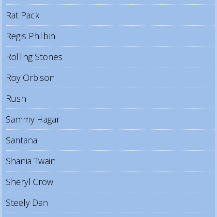
Rat Pack
Regis Philbin
Rolling Stones
Roy Orbison
Rush
Sammy Hagar
Santana
Shania Twain
Sheryl Crow
Steely Dan