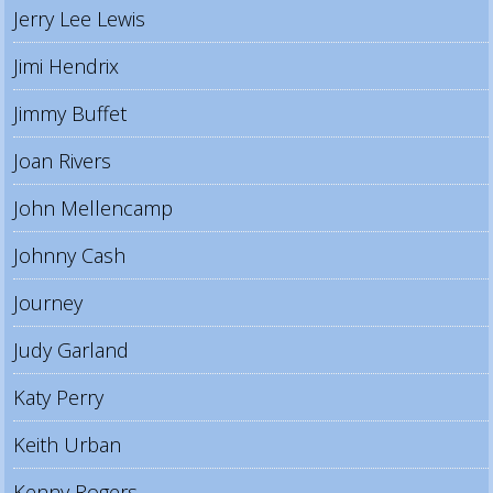
Jerry Lee Lewis
Jimi Hendrix
Jimmy Buffet
Joan Rivers
John Mellencamp
Johnny Cash
Journey
Judy Garland
Katy Perry
Keith Urban
Kenny Rogers