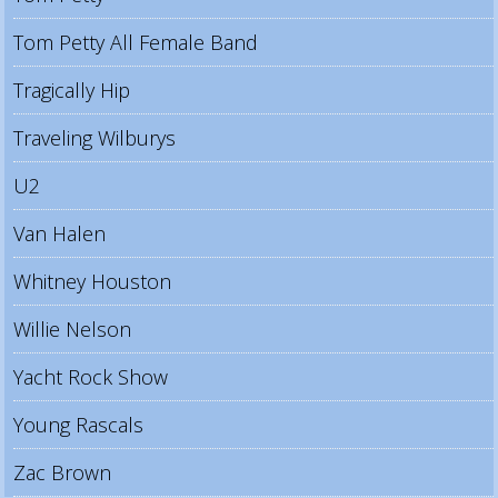
Tom Petty All Female Band
Tragically Hip
Traveling Wilburys
U2
Van Halen
Whitney Houston
Willie Nelson
Yacht Rock Show
Young Rascals
Zac Brown