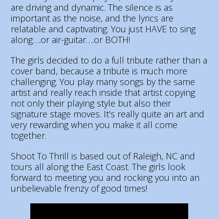
are driving and dynamic. The silence is as
important as the noise, and the lyrics are
relatable and captivating. You just HAVE to sing
along….or air-guitar….or BOTH!
The girls decided to do a full tribute rather than a
cover band, because a tribute is much more
challenging. You play many songs by the same
artist and really reach inside that artist copying
not only their playing style but also their
signature stage moves. It’s really quite an art and
very rewarding when you make it all come
together.
Shoot To Thrill is based out of Raleigh, NC and
tours all along the East Coast. The girls look
forward to meeting you and rocking you into an
unbelievable frenzy of good times
!