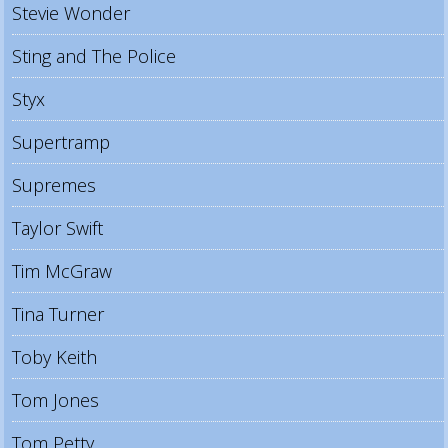
Stevie Wonder
Sting and The Police
Styx
Supertramp
Supremes
Taylor Swift
Tim McGraw
Tina Turner
Toby Keith
Tom Jones
Tom Petty