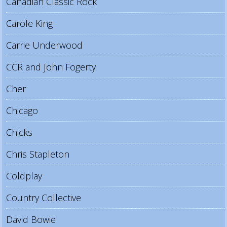
Canadian Classic Rock
Carole King
Carrie Underwood
CCR and John Fogerty
Cher
Chicago
Chicks
Chris Stapleton
Coldplay
Country Collective
David Bowie