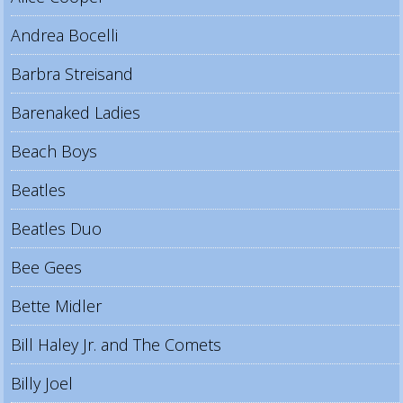
Andrea Bocelli
Barbra Streisand
Barenaked Ladies
Beach Boys
Beatles
Beatles Duo
Bee Gees
Bette Midler
Bill Haley Jr. and The Comets
Billy Joel