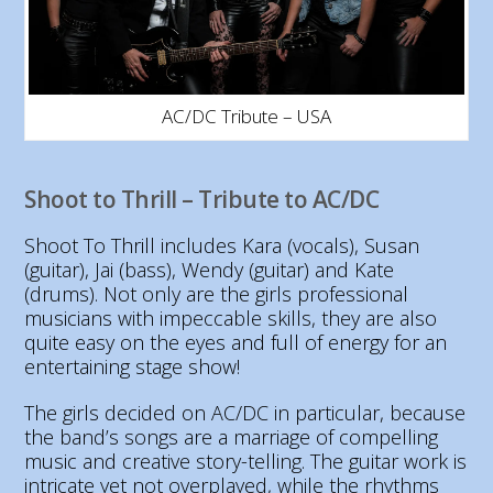
AC/DC Tribute – USA
Shoot to Thrill – Tribute to AC/DC
Shoot To Thrill includes Kara (vocals), Susan
(guitar), Jai (bass), Wendy (guitar) and Kate
(drums). Not only are the girls professional
musicians with impeccable skills, they are also
quite easy on the eyes and full of energy for an
entertaining stage show!
The girls decided on AC/DC in particular, because
the band’s songs are a marriage of compelling
music and creative story-telling. The guitar work is
intricate yet not overplayed, while the rhythms