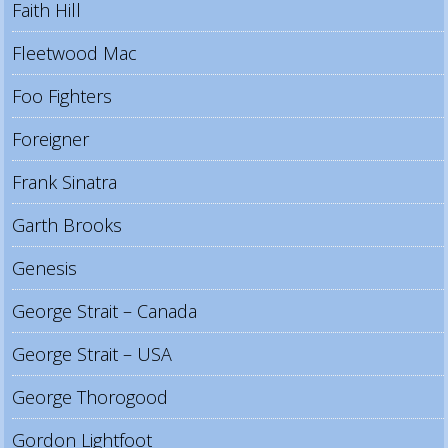
Faith Hill
Fleetwood Mac
Foo Fighters
Foreigner
Frank Sinatra
Garth Brooks
Genesis
George Strait – Canada
George Strait – USA
George Thorogood
Gordon Lightfoot