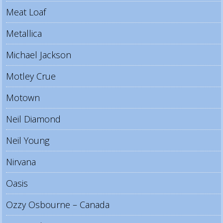
Meat Loaf
Metallica
Michael Jackson
Motley Crue
Motown
Neil Diamond
Neil Young
Nirvana
Oasis
Ozzy Osbourne – Canada