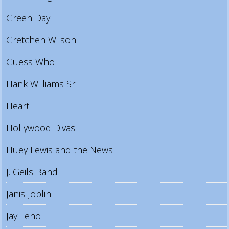
Green Day
Gretchen Wilson
Guess Who
Hank Williams Sr.
Heart
Hollywood Divas
Huey Lewis and the News
J. Geils Band
Janis Joplin
Jay Leno