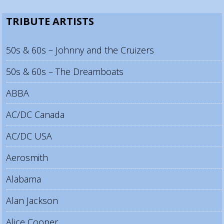
TRIBUTE ARTISTS
50s & 60s – Johnny and the Cruizers
50s & 60s – The Dreamboats
ABBA
AC/DC Canada
AC/DC USA
Aerosmith
Alabama
Alan Jackson
Alice Cooper