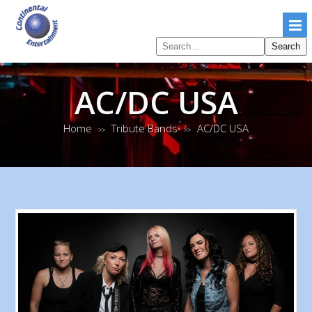
Search
Search
pages
AC/DC USA
Home
Tribute Bands
AC/DC USA
>>
>>