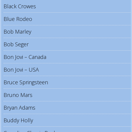
Black Crowes
Blue Rodeo
Bob Marley
Bob Seger
Bon Jovi – Canada
Bon Jovi – USA
Bruce Springsteen
Bruno Mars
Bryan Adams
Buddy Holly