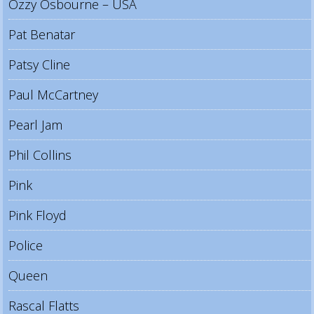
Ozzy Osbourne – USA
Pat Benatar
Patsy Cline
Paul McCartney
Pearl Jam
Phil Collins
Pink
Pink Floyd
Police
Queen
Rascal Flatts