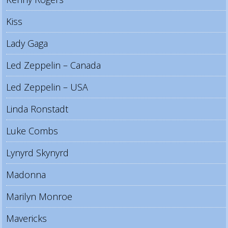
Kiss
Lady Gaga
Led Zeppelin – Canada
Led Zeppelin – USA
Linda Ronstadt
Luke Combs
Lynyrd Skynyrd
Madonna
Marilyn Monroe
Mavericks