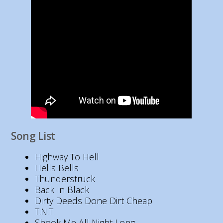
Song List
Highway To Hell
Hells Bells
Thunderstruck
Back In Black
Dirty Deeds Done Dirt Cheap
T.N.T.
Shook Me All Night Long