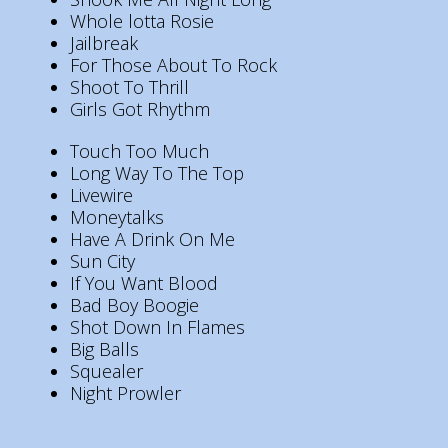
Whole lotta Rosie
Jailbreak
For Those About To Rock
Shoot To Thrill
Girls Got Rhythm
Touch Too Much
Long Way To The Top
Livewire
Moneytalks
Have A Drink On Me
Sun City
If You Want Blood
Bad Boy Boogie
Shot Down In Flames
Big Balls
Squealer
Night Prowler