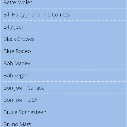
Bette Midler
Bill Haley Jr. and The Comets
Billy Joel
Black Crowes
Blue Rodeo
Bob Marley
Bob Seger
Bon Jovi – Canada
Bon Jovi – USA
Bruce Springsteen
Bruno Mars