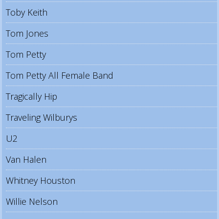
Toby Keith
Tom Jones
Tom Petty
Tom Petty All Female Band
Tragically Hip
Traveling Wilburys
U2
Van Halen
Whitney Houston
Willie Nelson