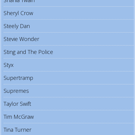
Shania Twain
Sheryl Crow
Steely Dan
Stevie Wonder
Sting and The Police
Styx
Supertramp
Supremes
Taylor Swift
Tim McGraw
Tina Turner