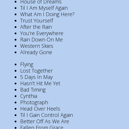
House of Dreams
Til I Am Myself Again
What Am I Doing Here?
Trust Yourself
After the Rain
You’re Everywhere
Rain Down On Me
Western Skies
Already Gone
Flying
Lost Together
5 Days In May
Hasn’t Hit Me Yet
Bad Timing
Cynthia
Photograph
Head Over Heels
Til I Gain Control Again
Better Off As We Are
Fallen From Grace