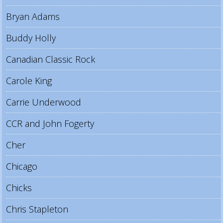
Bryan Adams
Buddy Holly
Canadian Classic Rock
Carole King
Carrie Underwood
CCR and John Fogerty
Cher
Chicago
Chicks
Chris Stapleton