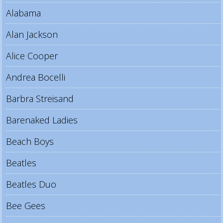
Alabama
Alan Jackson
Alice Cooper
Andrea Bocelli
Barbra Streisand
Barenaked Ladies
Beach Boys
Beatles
Beatles Duo
Bee Gees