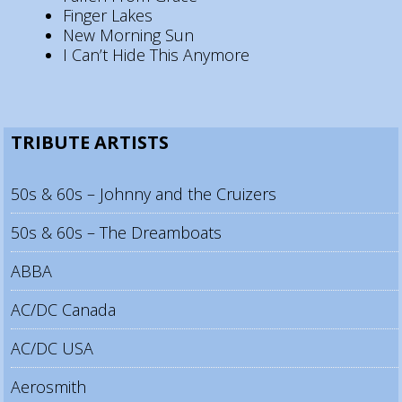
Finger Lakes
New Morning Sun
I Can’t Hide This Anymore
TRIBUTE ARTISTS
50s & 60s – Johnny and the Cruizers
50s & 60s – The Dreamboats
ABBA
AC/DC Canada
AC/DC USA
Aerosmith