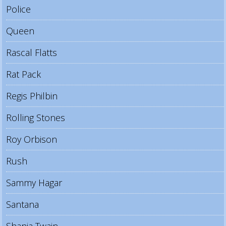
Police
Queen
Rascal Flatts
Rat Pack
Regis Philbin
Rolling Stones
Roy Orbison
Rush
Sammy Hagar
Santana