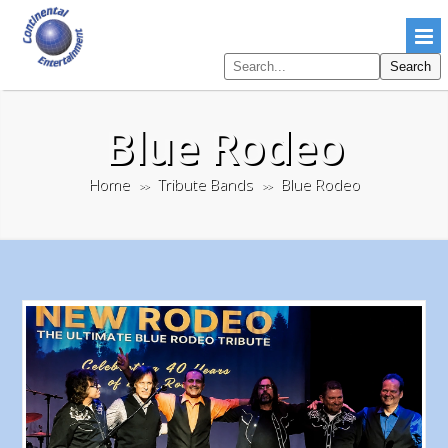
Search
Search
pages
Blue Rodeo
Home
Tribute Bands
Blue Rodeo
>>
>>