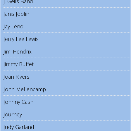
J. Geils Band
Janis Joplin
Jay Leno
Jerry Lee Lewis
Jimi Hendrix
Jimmy Buffet
Joan Rivers
John Mellencamp
Johnny Cash
Journey
Judy Garland