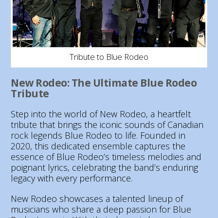
Tribute to Blue Rodeo
New Rodeo: The Ultimate Blue Rodeo
Tribute
Step into the world of New Rodeo, a heartfelt
tribute that brings the iconic sounds of Canadian
rock legends Blue Rodeo to life. Founded in
2020, this dedicated ensemble captures the
essence of Blue Rodeo’s timeless melodies and
poignant lyrics, celebrating the band’s enduring
legacy with every performance.
New Rodeo showcases a talented lineup of
musicians who share a deep passion for Blue