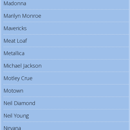
Madonna
Marilyn Monroe
Mavericks
Meat Loaf
Metallica
Michael Jackson
Motley Crue
Motown
Neil Diamond
Neil Young
Nirvana