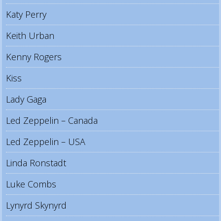
Katy Perry
Keith Urban
Kenny Rogers
Kiss
Lady Gaga
Led Zeppelin – Canada
Led Zeppelin – USA
Linda Ronstadt
Luke Combs
Lynyrd Skynyrd