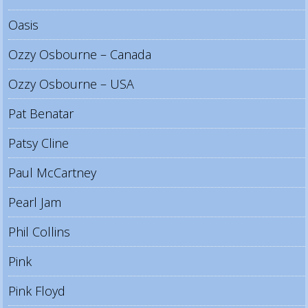
Oasis
Ozzy Osbourne – Canada
Ozzy Osbourne – USA
Pat Benatar
Patsy Cline
Paul McCartney
Pearl Jam
Phil Collins
Pink
Pink Floyd