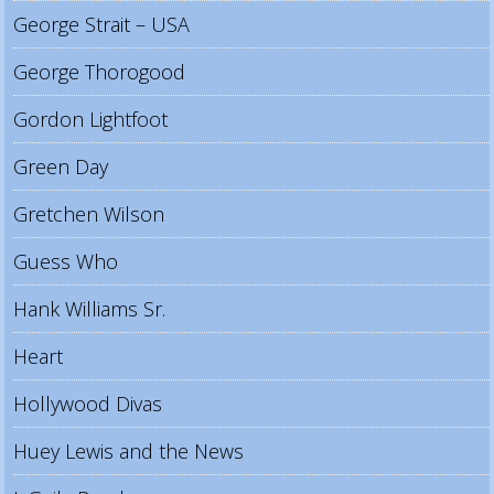
George Strait – USA
George Thorogood
Gordon Lightfoot
Green Day
Gretchen Wilson
Guess Who
Hank Williams Sr.
Heart
Hollywood Divas
Huey Lewis and the News