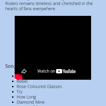
Rodeo remains timeless and cherished in the
hearts of fans everywhere.
Song List
Heart Like Mine
Rebel
Rose Coloured Glasses
Try
How Long
Diamond Mine