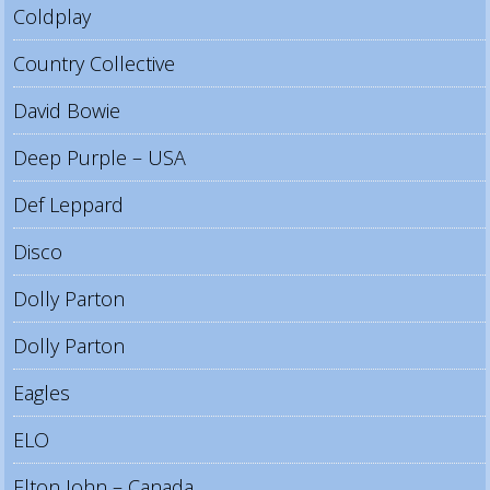
Coldplay
Country Collective
David Bowie
Deep Purple – USA
Def Leppard
Disco
Dolly Parton
Dolly Parton
Eagles
ELO
Elton John – Canada