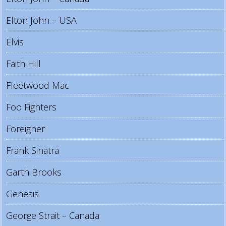
Elton John – USA
Elvis
Faith Hill
Fleetwood Mac
Foo Fighters
Foreigner
Frank Sinatra
Garth Brooks
Genesis
George Strait – Canada