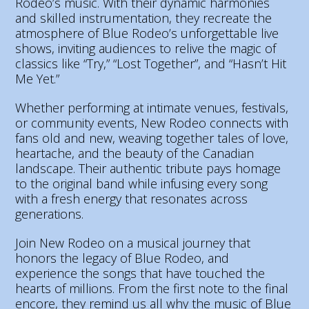
Rodeo’s music. With their dynamic harmonies
and skilled instrumentation, they recreate the
atmosphere of Blue Rodeo’s unforgettable live
shows, inviting audiences to relive the magic of
classics like “Try,” “Lost Together”, and “Hasn’t Hit
Me Yet.”
Whether performing at intimate venues, festivals,
or community events, New Rodeo connects with
fans old and new, weaving together tales of love,
heartache, and the beauty of the Canadian
landscape. Their authentic tribute pays homage
to the original band while infusing every song
with a fresh energy that resonates across
generations.
Join New Rodeo on a musical journey that
honors the legacy of Blue Rodeo, and
experience the songs that have touched the
hearts of millions. From the first note to the final
encore, they remind us all why the music of Blue