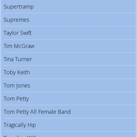
Supertramp
Supremes
Taylor Swift
Tim McGraw
Tina Turner
Toby Keith
Tom Jones
Tom Petty
Tom Petty All Female Band
Tragically Hip