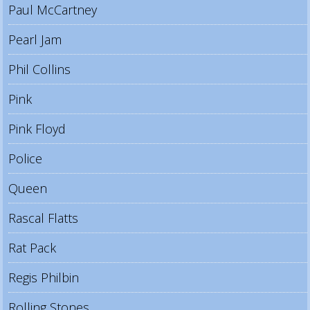
Paul McCartney
Pearl Jam
Phil Collins
Pink
Pink Floyd
Police
Queen
Rascal Flatts
Rat Pack
Regis Philbin
Rolling Stones