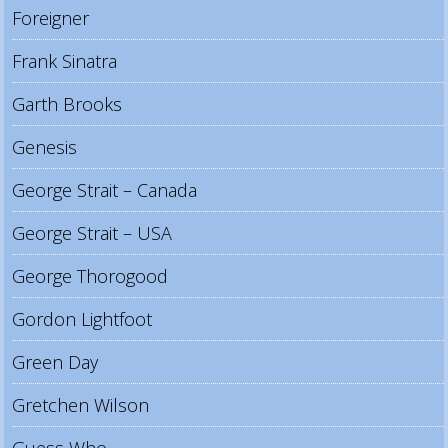
Foreigner
Frank Sinatra
Garth Brooks
Genesis
George Strait – Canada
George Strait – USA
George Thorogood
Gordon Lightfoot
Green Day
Gretchen Wilson
Guess Who