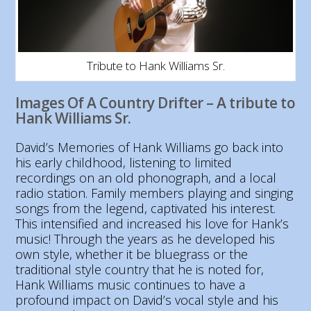
Tribute to Hank Williams Sr.
Images Of A Country Drifter – A tribute to
Hank Williams Sr.
David’s Memories of Hank Williams go back into
his early childhood, listening to limited
recordings on an old phonograph, and a local
radio station. Family members playing and singing
songs from the legend, captivated his interest.
This intensified and increased his love for Hank’s
music! Through the years as he developed his
own style, whether it be bluegrass or the
traditional style country that he is noted for,
Hank Williams music continues to have a
profound impact on David’s vocal style and his