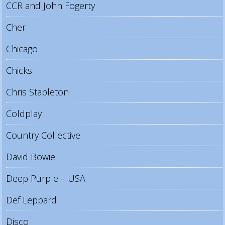
CCR and John Fogerty
Cher
Chicago
Chicks
Chris Stapleton
Coldplay
Country Collective
David Bowie
Deep Purple – USA
Def Leppard
Disco