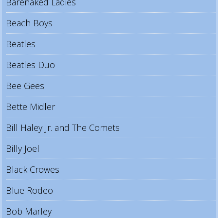
Barenaked Ladies
Beach Boys
Beatles
Beatles Duo
Bee Gees
Bette Midler
Bill Haley Jr. and The Comets
Billy Joel
Black Crowes
Blue Rodeo
Bob Marley