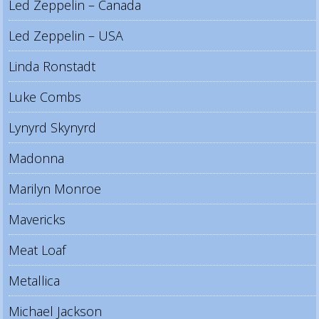
Led Zeppelin – Canada
Led Zeppelin – USA
Linda Ronstadt
Luke Combs
Lynyrd Skynyrd
Madonna
Marilyn Monroe
Mavericks
Meat Loaf
Metallica
Michael Jackson