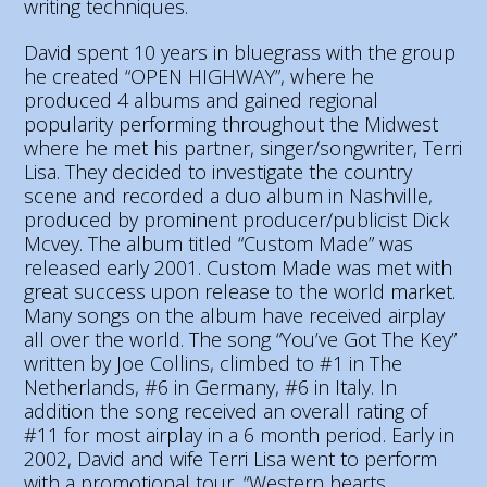
writing techniques.
David spent 10 years in bluegrass with the group
he created “OPEN HIGHWAY”, where he
produced 4 albums and gained regional
popularity performing throughout the Midwest
where he met his partner, singer/songwriter, Terri
Lisa. They decided to investigate the country
scene and recorded a duo album in Nashville,
produced by prominent producer/publicist Dick
Mcvey. The album titled “Custom Made” was
released early 2001. Custom Made was met with
great success upon release to the world market.
Many songs on the album have received airplay
all over the world. The song “You’ve Got The Key”
written by Joe Collins, climbed to #1 in The
Netherlands, #6 in Germany, #6 in Italy. In
addition the song received an overall rating of
#11 for most airplay in a 6 month period. Early in
2002, David and wife Terri Lisa went to perform
with a promotional tour, “Western hearts