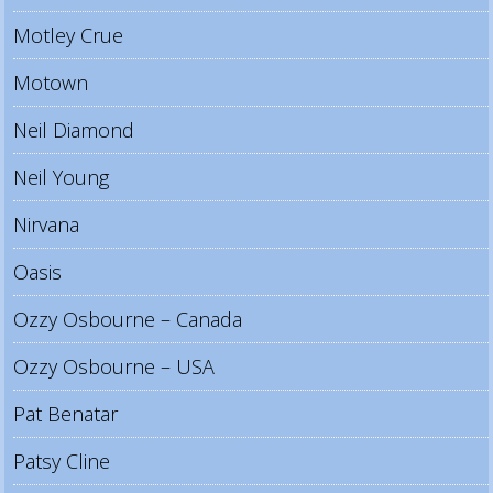
Motley Crue
Motown
Neil Diamond
Neil Young
Nirvana
Oasis
Ozzy Osbourne – Canada
Ozzy Osbourne – USA
Pat Benatar
Patsy Cline