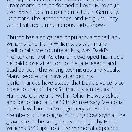
Promotions” and performed all over Europe ,in
over 35 venues in prominent cities in Germany,
Denmark, The Netherlands, and Belgium. They
were featured on numerous radio shows.
Church has also gained popularity among Hank
Williams fans. Hank Williams, as with many
traditional style country artists, was David’s
mentor and idol. As church developed his music
he paid close attention to the late legend and
studied both the writing techniques and vocals.
Many people that have attended his
performances have stated that David’s voice is so
close to that of Hank Sr. that it is almost as if
Hank were alive and well in Ohio. He was asked
and performed at the 50th Anniversary Memorial
to Hank Williams in Montgomery, Al. He led
members of the original ” Drifting Cowboys” at the
grave site in the song “I saw The Light by Hank
Williams Sr.” Clips from the memorial appeared