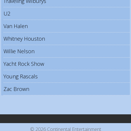
Traveling Wilburys
U2
Van Halen
Whitney Houston
Willie Nelson
Yacht Rock Show
Young Rascals
Zac Brown
© 2026 Continental Entertainment