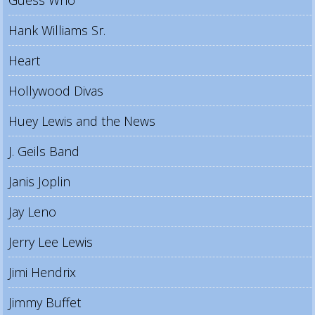
Hank Williams Sr.
Heart
Hollywood Divas
Huey Lewis and the News
J. Geils Band
Janis Joplin
Jay Leno
Jerry Lee Lewis
Jimi Hendrix
Jimmy Buffet