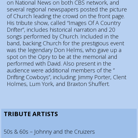
on National News on both CBS network, and
several regional newspapers posted the picture
of Church leading the crowd on the front page.
His tribute show, called “Images Of A Country
Drifter”, includes historical narration and 20
songs performed by Church. Included in the
band, backing Church for the prestigious event
was the legendary Don Helms, who gave up a
spot on the Opry to be at the memorial and
performed with David. Also present in the
audience were additional members of the ”
Drifting Cowboys”, including: Jimmy Porter, Clent
Holmes, Lum York, and Braxton Shuffert.
TRIBUTE ARTISTS
50s & 60s – Johnny and the Cruizers