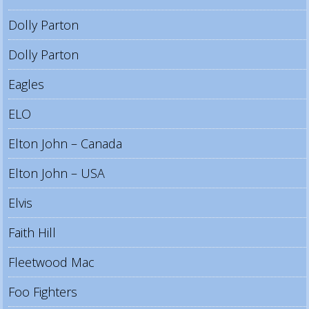
Dolly Parton
Dolly Parton
Eagles
ELO
Elton John – Canada
Elton John – USA
Elvis
Faith Hill
Fleetwood Mac
Foo Fighters