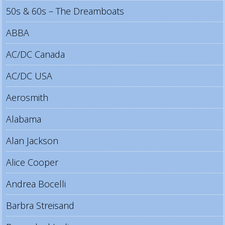
50s & 60s – The Dreamboats
ABBA
AC/DC Canada
AC/DC USA
Aerosmith
Alabama
Alan Jackson
Alice Cooper
Andrea Bocelli
Barbra Streisand