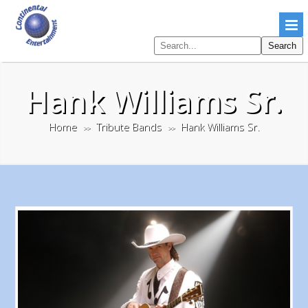
Search
Search
pages
Hank Williams Sr.
Home
Tribute Bands
Hank Williams Sr.
>>
>>