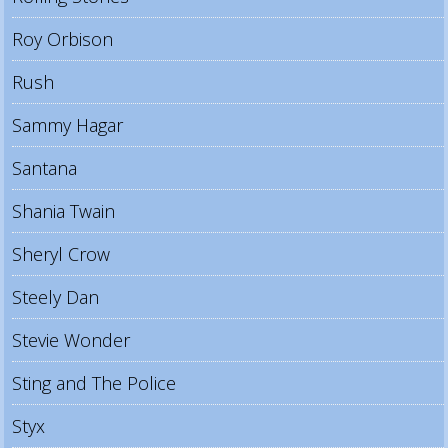
Roy Orbison
Rush
Sammy Hagar
Santana
Shania Twain
Sheryl Crow
Steely Dan
Stevie Wonder
Sting and The Police
Styx