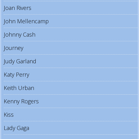
Joan Rivers
John Mellencamp
Johnny Cash
Journey
Judy Garland
Katy Perry
Keith Urban
Kenny Rogers
Kiss
Lady Gaga