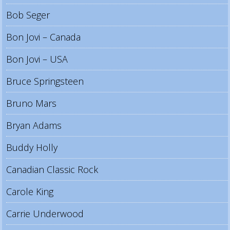
Bob Seger
Bon Jovi – Canada
Bon Jovi – USA
Bruce Springsteen
Bruno Mars
Bryan Adams
Buddy Holly
Canadian Classic Rock
Carole King
Carrie Underwood