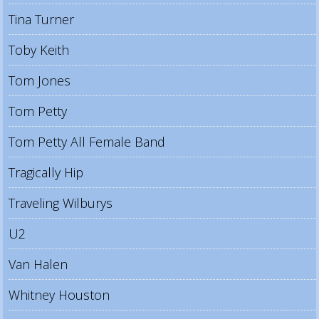
Tina Turner
Toby Keith
Tom Jones
Tom Petty
Tom Petty All Female Band
Tragically Hip
Traveling Wilburys
U2
Van Halen
Whitney Houston