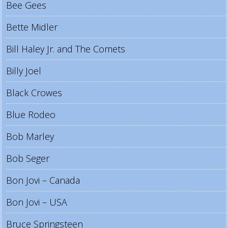
Bee Gees
Bette Midler
Bill Haley Jr. and The Comets
Billy Joel
Black Crowes
Blue Rodeo
Bob Marley
Bob Seger
Bon Jovi – Canada
Bon Jovi – USA
Bruce Springsteen