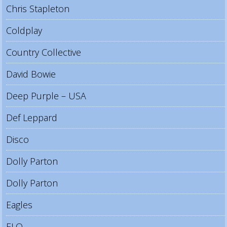
Chris Stapleton
Coldplay
Country Collective
David Bowie
Deep Purple – USA
Def Leppard
Disco
Dolly Parton
Dolly Parton
Eagles
ELO