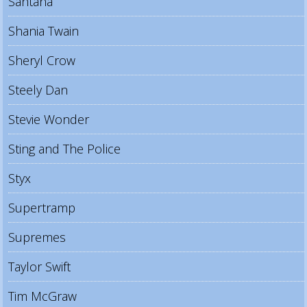
Santana
Shania Twain
Sheryl Crow
Steely Dan
Stevie Wonder
Sting and The Police
Styx
Supertramp
Supremes
Taylor Swift
Tim McGraw