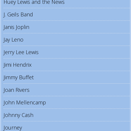
Huey Lewis and the News
J. Geils Band
Janis Joplin
Jay Leno
Jerry Lee Lewis
Jimi Hendrix
Jimmy Buffet
Joan Rivers
John Mellencamp
Johnny Cash
Journey