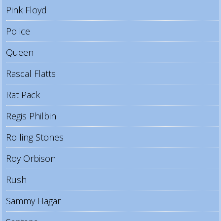
Pink Floyd
Police
Queen
Rascal Flatts
Rat Pack
Regis Philbin
Rolling Stones
Roy Orbison
Rush
Sammy Hagar