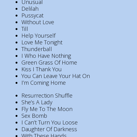
Unusual
Delilah
Pussycat
Without Love
Till
Help Yourself
Love Me Tonight
Thunderball
I Who Have Nothing
Green Grass Of Home
Kiss I Thank You
You Can Leave Your Hat On
I’m Coming Home
Resurrection Shuffle
She’s A Lady
Fly Me To The Moon
Sex Bomb
I Can’t Turn You Loose
Daughter Of Darkness
With These Hands