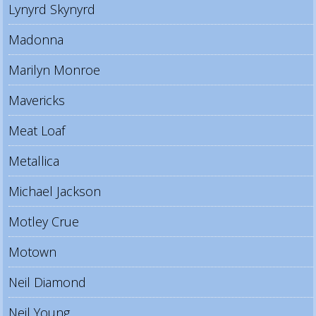
Lynyrd Skynyrd
Madonna
Marilyn Monroe
Mavericks
Meat Loaf
Metallica
Michael Jackson
Motley Crue
Motown
Neil Diamond
Neil Young