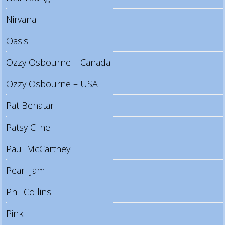
Nirvana
Oasis
Ozzy Osbourne – Canada
Ozzy Osbourne – USA
Pat Benatar
Patsy Cline
Paul McCartney
Pearl Jam
Phil Collins
Pink