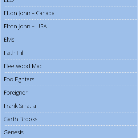
Elton John – Canada
Elton John – USA
Elvis
Faith Hill
Fleetwood Mac
Foo Fighters
Foreigner
Frank Sinatra
Garth Brooks
Genesis