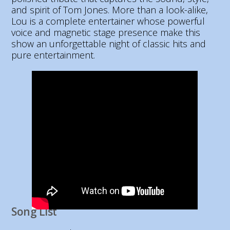
and spirit of Tom Jones. More than a look-alike,
Lou is a complete entertainer whose powerful
voice and magnetic stage presence make this
show an unforgettable night of classic hits and
pure entertainment.
Song List