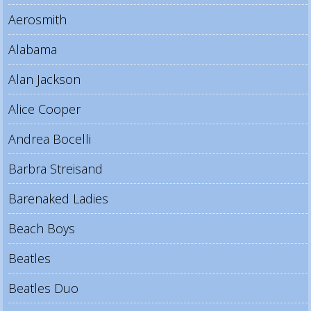
Aerosmith
Alabama
Alan Jackson
Alice Cooper
Andrea Bocelli
Barbra Streisand
Barenaked Ladies
Beach Boys
Beatles
Beatles Duo