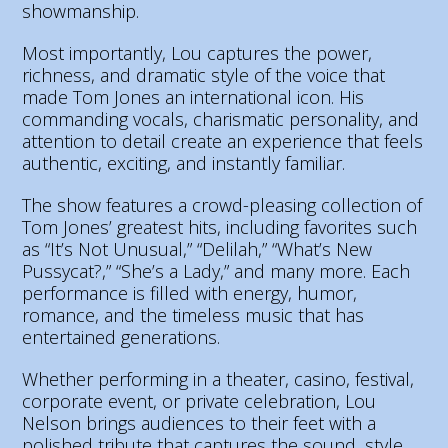
showmanship.
Most importantly, Lou captures the power,
richness, and dramatic style of the voice that
made Tom Jones an international icon. His
commanding vocals, charismatic personality, and
attention to detail create an experience that feels
authentic, exciting, and instantly familiar.
The show features a crowd-pleasing collection of
Tom Jones’ greatest hits, including favorites such
as “It’s Not Unusual,” “Delilah,” “What’s New
Pussycat?,” “She’s a Lady,” and many more. Each
performance is filled with energy, humor,
romance, and the timeless music that has
entertained generations.
Whether performing in a theater, casino, festival,
corporate event, or private celebration, Lou
Nelson brings audiences to their feet with a
polished tribute that captures the sound, style,