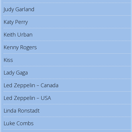
Judy Garland
Katy Perry
Keith Urban
Kenny Rogers
Kiss
Lady Gaga
Led Zeppelin – Canada
Led Zeppelin – USA
Linda Ronstadt
Luke Combs