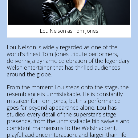
Lou Nelson as Tom Jones
Lou Nelson is widely regarded as one of the
world’s finest Tom Jones tribute performers,
delivering a dynamic celebration of the legendary
Welsh entertainer that has thrilled audiences
around the globe.
From the moment Lou steps onto the stage, the
resemblance is unmistakable. He is constantly
mistaken for Tom Jones, but his performance
goes far beyond appearance alone. Lou has
studied every detail of the superstar’s stage
presence, from the unmistakable hip swivels and
confident mannerisms to the Welsh accent,
playful audience interaction, and larger-than-life