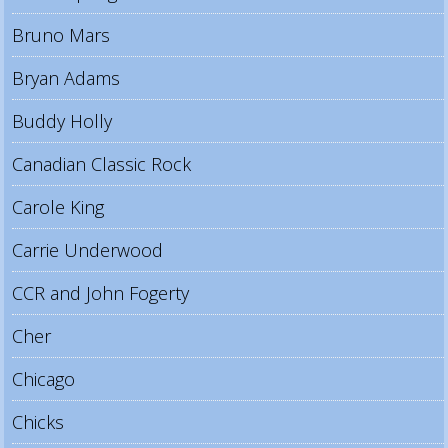
Bruno Mars
Bryan Adams
Buddy Holly
Canadian Classic Rock
Carole King
Carrie Underwood
CCR and John Fogerty
Cher
Chicago
Chicks