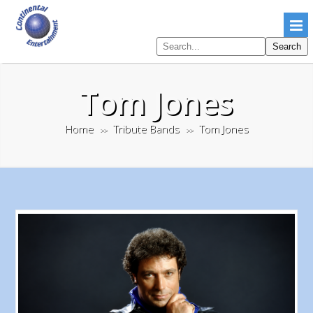
Search
Search
pages
Tom Jones
Home
Tribute Bands
Tom Jones
>>
>>