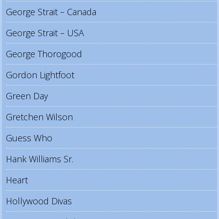
George Strait – Canada
George Strait – USA
George Thorogood
Gordon Lightfoot
Green Day
Gretchen Wilson
Guess Who
Hank Williams Sr.
Heart
Hollywood Divas