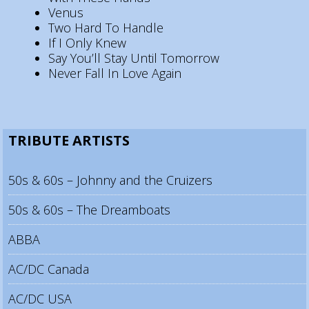
Venus
Two Hard To Handle
If I Only Knew
Say You’ll Stay Until Tomorrow
Never Fall In Love Again
TRIBUTE ARTISTS
50s & 60s – Johnny and the Cruizers
50s & 60s – The Dreamboats
ABBA
AC/DC Canada
AC/DC USA