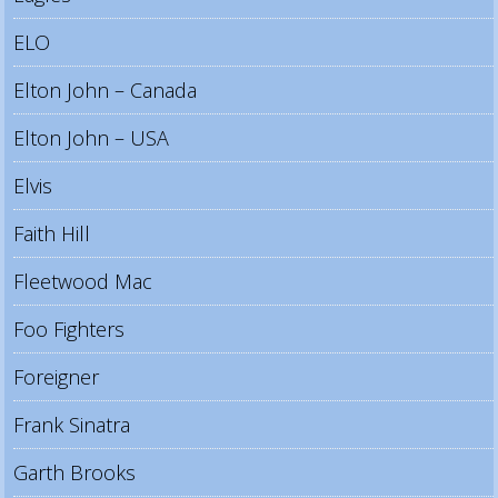
ELO
Elton John – Canada
Elton John – USA
Elvis
Faith Hill
Fleetwood Mac
Foo Fighters
Foreigner
Frank Sinatra
Garth Brooks