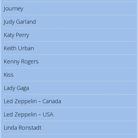
Journey
Judy Garland
Katy Perry
Keith Urban
Kenny Rogers
Kiss
Lady Gaga
Led Zeppelin – Canada
Led Zeppelin – USA
Linda Ronstadt