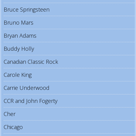
Bruce Springsteen
Bruno Mars
Bryan Adams
Buddy Holly
Canadian Classic Rock
Carole King
Carrie Underwood
CCR and John Fogerty
Cher
Chicago