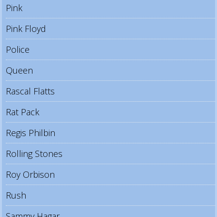
Pink
Pink Floyd
Police
Queen
Rascal Flatts
Rat Pack
Regis Philbin
Rolling Stones
Roy Orbison
Rush
Sammy Hagar