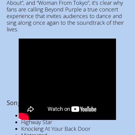
About”, and “Woman From Tokyo”, it’s clear why
fans are calling Beyond Purple a true concert
experience that invites audiences to dance and
sing along once again to the soundtrack of their
lives.
Song List
Hush
Highway Star
Knocking At Your Back Door