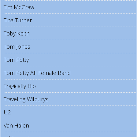
Tim McGraw
Tina Turner
Toby Keith
Tom Jones
Tom Petty
Tom Petty All Female Band
Tragically Hip
Traveling Wilburys
U2
Van Halen