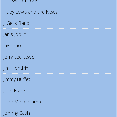
Hollywood Divas
Huey Lewis and the News
J. Geils Band
Janis Joplin
Jay Leno
Jerry Lee Lewis
Jimi Hendrix
Jimmy Buffet
Joan Rivers
John Mellencamp
Johnny Cash