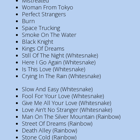
Mistreated
Woman From Tokyo
Perfect Strangers
Burn
Space Trucking
Smoke On The Water
Black Knight
Kings Of Dreams
Still Of The Night (Whitesnake)
Here I Go Again (Whitesnake)
Is This Love (Whitesnake)
Crying In The Rain (Whitesnake)
Slow And Easy (Whitesnake)
Fool For Your Love (Whitesnake)
Give Me All Your Love (Whitesnake)
Love Ain’t No Stranger (Whitesnake)
Man On The Silver Mountain (Rainbow)
Street Of Dreams (Rainbow)
Death Alley (Rainbow)
Stone Cold (Rainbow)