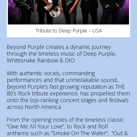
Tribute to Deep Purple – USA
Beyond Purple creates a dynamic journey
through the timeless music of Deep Purple,
Whitesnake Rainbow & DIO.
With authentic vocals, commanding
performances and that unmistakable sound,
Beyond Purple’s fast growing reputation as THE
80’s Rock tribute experience, has propelled them
onto the top-ranking concert stages and festivals
across North America.
From the opening notes of the timeless classic
“Give Me All Your Love”, to Rock and Roll
anthems such as “Smoke On The Water”, “Out &