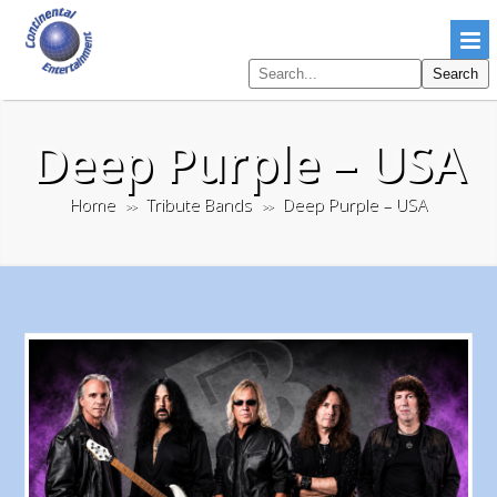
Search
Search
pages
Deep Purple – USA
Home
Tribute Bands
Deep Purple – USA
>>
>>