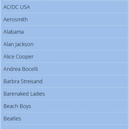
AC/DC USA
Aerosmith
Alabama
Alan Jackson
Alice Cooper
Andrea Bocelli
Barbra Streisand
Barenaked Ladies
Beach Boys
Beatles