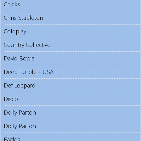
Chicks
Chris Stapleton
Coldplay
Country Collective
David Bowie
Deep Purple – USA
Def Leppard
Disco
Dolly Parton
Dolly Parton
Eagles