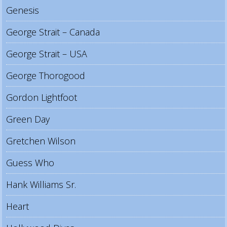
Genesis
George Strait – Canada
George Strait – USA
George Thorogood
Gordon Lightfoot
Green Day
Gretchen Wilson
Guess Who
Hank Williams Sr.
Heart