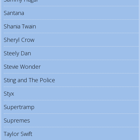
Santana
Shania Twain
Sheryl Crow
Steely Dan
Stevie Wonder
Sting and The Police
Styx
Supertramp
Supremes
Taylor Swift