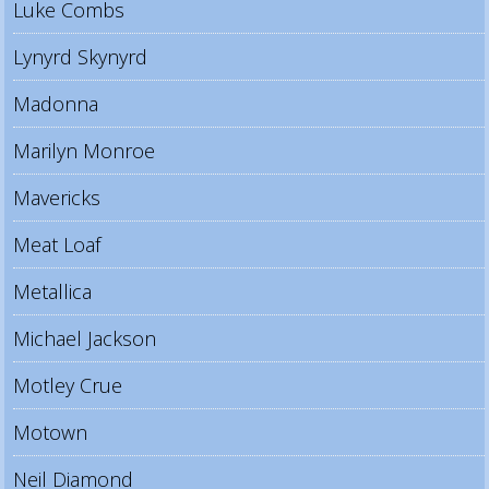
Luke Combs
Lynyrd Skynyrd
Madonna
Marilyn Monroe
Mavericks
Meat Loaf
Metallica
Michael Jackson
Motley Crue
Motown
Neil Diamond