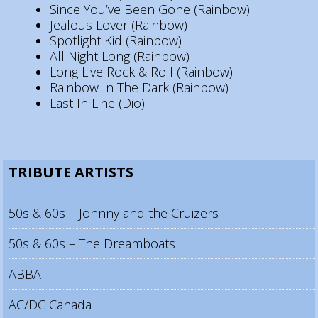
Since You’ve Been Gone (Rainbow)
Jealous Lover (Rainbow)
Spotlight Kid (Rainbow)
All Night Long (Rainbow)
Long Live Rock & Roll (Rainbow)
Rainbow In The Dark (Rainbow)
Last In Line (Dio)
TRIBUTE ARTISTS
50s & 60s – Johnny and the Cruizers
50s & 60s – The Dreamboats
ABBA
AC/DC Canada