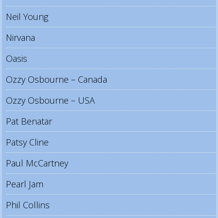
Neil Young
Nirvana
Oasis
Ozzy Osbourne – Canada
Ozzy Osbourne – USA
Pat Benatar
Patsy Cline
Paul McCartney
Pearl Jam
Phil Collins