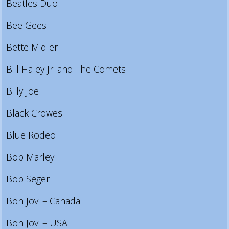
Beatles Duo
Bee Gees
Bette Midler
Bill Haley Jr. and The Comets
Billy Joel
Black Crowes
Blue Rodeo
Bob Marley
Bob Seger
Bon Jovi – Canada
Bon Jovi – USA