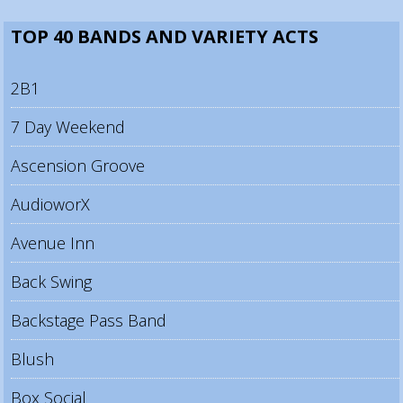
TOP 40 BANDS AND VARIETY ACTS
2B1
7 Day Weekend
Ascension Groove
AudioworX
Avenue Inn
Back Swing
Backstage Pass Band
Blush
Box Social