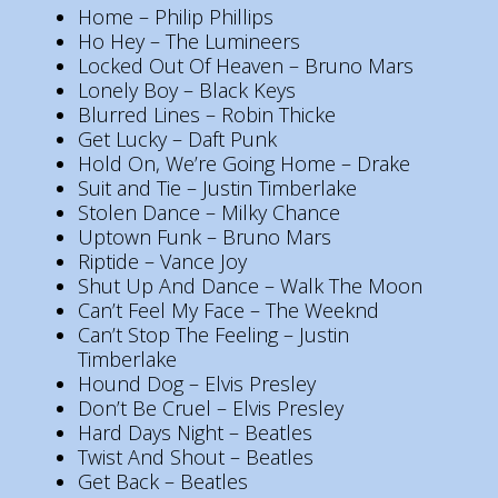
Home – Philip Phillips
Ho Hey – The Lumineers
Locked Out Of Heaven – Bruno Mars
Lonely Boy – Black Keys
Blurred Lines – Robin Thicke
Get Lucky – Daft Punk
Hold On, We’re Going Home – Drake
Suit and Tie – Justin Timberlake
Stolen Dance – Milky Chance
Uptown Funk – Bruno Mars
Riptide – Vance Joy
Shut Up And Dance – Walk The Moon
Can’t Feel My Face – The Weeknd
Can’t Stop The Feeling – Justin
Timberlake
Hound Dog – Elvis Presley
Don’t Be Cruel – Elvis Presley
Hard Days Night – Beatles
Twist And Shout – Beatles
Get Back – Beatles