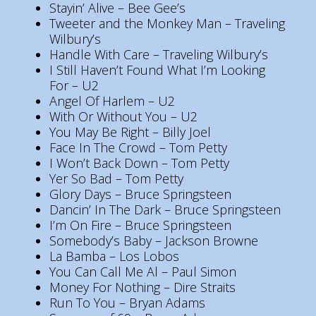
Stayin’ Alive – Bee Gee’s
Tweeter and the Monkey Man – Traveling
Wilbury’s
Handle With Care – Traveling Wilbury’s
I Still Haven’t Found What I’m Looking
For – U2
Angel Of Harlem – U2
With Or Without You – U2
You May Be Right – Billy Joel
Face In The Crowd – Tom Petty
I Won’t Back Down – Tom Petty
Yer So Bad – Tom Petty
Glory Days – Bruce Springsteen
Dancin’ In The Dark – Bruce Springsteen
I’m On Fire – Bruce Springsteen
Somebody’s Baby – Jackson Browne
La Bamba – Los Lobos
You Can Call Me Al – Paul Simon
Money For Nothing – Dire Straits
Run To You – Bryan Adams