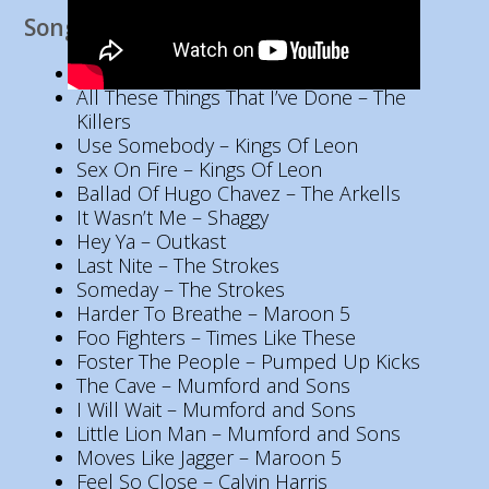
Song List
Viva La Vida – Coldplay
All These Things That I’ve Done – The
Killers
Use Somebody – Kings Of Leon
Sex On Fire – Kings Of Leon
Ballad Of Hugo Chavez – The Arkells
It Wasn’t Me – Shaggy
Hey Ya – Outkast
Last Nite – The Strokes
Someday – The Strokes
Harder To Breathe – Maroon 5
Foo Fighters – Times Like These
Foster The People – Pumped Up Kicks
The Cave – Mumford and Sons
I Will Wait – Mumford and Sons
Little Lion Man – Mumford and Sons
Moves Like Jagger – Maroon 5
Feel So Close – Calvin Harris