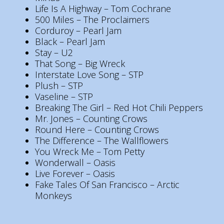
Life Is A Highway – Tom Cochrane
500 Miles – The Proclaimers
Corduroy – Pearl Jam
Black – Pearl Jam
Stay – U2
That Song – Big Wreck
Interstate Love Song – STP
Plush – STP
Vaseline – STP
Breaking The Girl – Red Hot Chili Peppers
Mr. Jones – Counting Crows
Round Here – Counting Crows
The Difference – The Wallflowers
You Wreck Me – Tom Petty
Wonderwall – Oasis
Live Forever – Oasis
Fake Tales Of San Francisco – Arctic
Monkeys