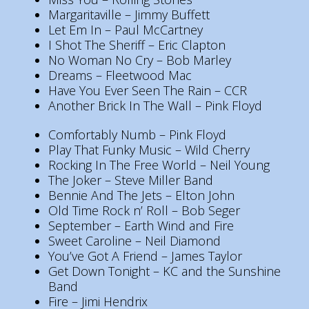
Margaritaville – Jimmy Buffett
Let Em In – Paul McCartney
I Shot The Sheriff – Eric Clapton
No Woman No Cry – Bob Marley
Dreams – Fleetwood Mac
Have You Ever Seen The Rain – CCR
Another Brick In The Wall – Pink Floyd
Comfortably Numb – Pink Floyd
Play That Funky Music – Wild Cherry
Rocking In The Free World – Neil Young
The Joker – Steve Miller Band
Bennie And The Jets – Elton John
Old Time Rock n’ Roll – Bob Seger
September – Earth Wind and Fire
Sweet Caroline – Neil Diamond
You’ve Got A Friend – James Taylor
Get Down Tonight – KC and the Sunshine
Band
Fire – Jimi Hendrix