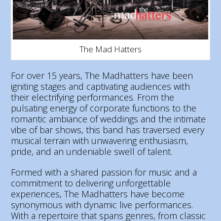
The Mad Hatters
For over 15 years, The Madhatters have been
igniting stages and captivating audiences with
their electrifying performances. From the
pulsating energy of corporate functions to the
romantic ambiance of weddings and the intimate
vibe of bar shows, this band has traversed every
musical terrain with unwavering enthusiasm,
pride, and an undeniable swell of talent.
Formed with a shared passion for music and a
commitment to delivering unforgettable
experiences, The Madhatters have become
synonymous with dynamic live performances.
With a repertoire that spans genres, from classic