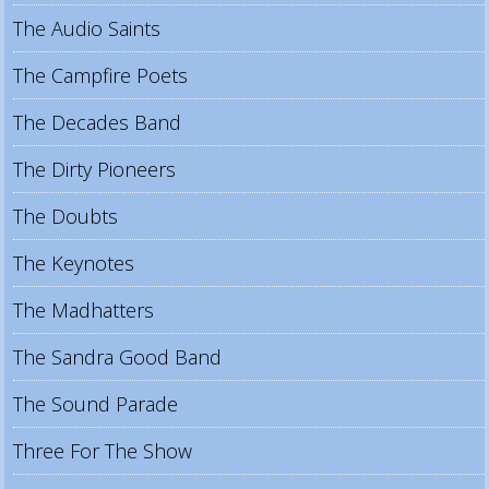
The Audio Saints
The Campfire Poets
The Decades Band
The Dirty Pioneers
The Doubts
The Keynotes
The Madhatters
The Sandra Good Band
The Sound Parade
Three For The Show