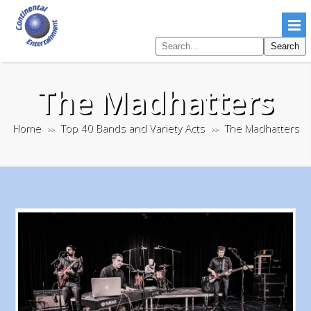
Search
Search
pages
The Madhatters
Home
Top 40 Bands and Variety Acts
The Madhatters
>>
>>