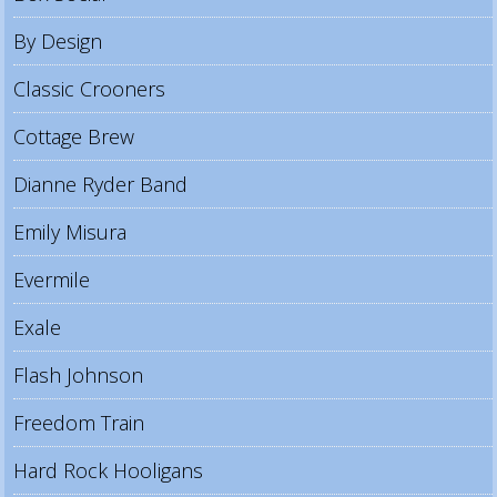
By Design
Classic Crooners
Cottage Brew
Dianne Ryder Band
Emily Misura
Evermile
Exale
Flash Johnson
Freedom Train
Hard Rock Hooligans