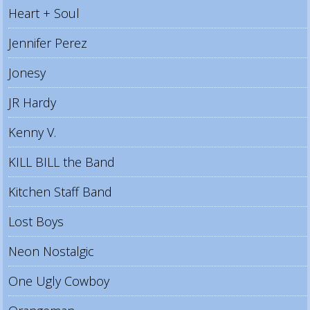
Heart + Soul
Jennifer Perez
Jonesy
JR Hardy
Kenny V.
KILL BILL the Band
Kitchen Staff Band
Lost Boys
Neon Nostalgic
One Ugly Cowboy