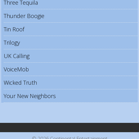
Three Tequila
Thunder Boogie
Tin Roof
Trilogy
UK Calling
VoiceMob
Wicked Truth
Your New Neighbors
© 2026 Continental Entertainment