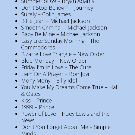
Summer of 69 – Bryan Adams
Don’t Stop Believin’ – Journey
Surely – Colin James
Billie Jean – Michael Jackson
Smooth Criminal – Michael Jackson
Baby Be Mine – Michael Jackson
Easy Like Sunday Morning – The
Commodores
Bizarre Love Triangle – New Order
Blue Monday – New Order
Friday I’m In Love – The Cure
Livin’ On A Prayer – Bon Jovi
Mony Mony – Billy Idol
You Make My Dreams Come True – Hall
& Oates
Kiss – Prince
1999 – Prince
Power of Love – Huey Lewis and the
News
Don’t You Forget About Me – Simple
Minds