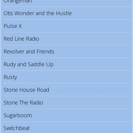
Orangeman
Otis Wonder and the Hustle
Pulse X
Red Line Radio
Revolver and Friends
Rudy and Saddle Up
Rusty
Stone House Road
Stone The Radio
Sugarboom
Switchbeat