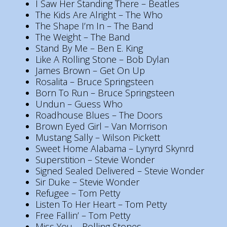
I Saw Her Standing There – Beatles
The Kids Are Alright – The Who
The Shape I’m In – The Band
The Weight – The Band
Stand By Me – Ben E. King
Like A Rolling Stone – Bob Dylan
James Brown – Get On Up
Rosalita – Bruce Springsteen
Born To Run – Bruce Springsteen
Undun – Guess Who
Roadhouse Blues – The Doors
Brown Eyed Girl – Van Morrison
Mustang Sally – Wilson Pickett
Sweet Home Alabama – Lynyrd Skynrd
Superstition – Stevie Wonder
Signed Sealed Delivered – Stevie Wonder
Sir Duke – Stevie Wonder
Refugee – Tom Petty
Listen To Her Heart – Tom Petty
Free Fallin’ – Tom Petty
Miss You – Rolling Stones