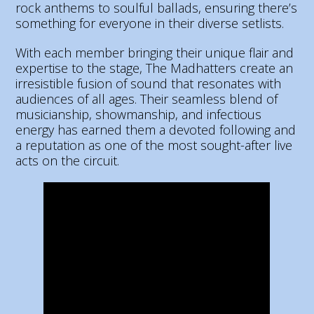
rock anthems to soulful ballads, ensuring there’s
something for everyone in their diverse setlists.
With each member bringing their unique flair and
expertise to the stage, The Madhatters create an
irresistible fusion of sound that resonates with
audiences of all ages. Their seamless blend of
musicianship, showmanship, and infectious
energy has earned them a devoted following and
a reputation as one of the most sought-after live
acts on the circuit.